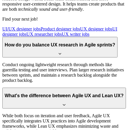
responsive user-centered design. It helps teams create products that
are both
technically sound and user-friendly
.
Find your next job!
UI/UX designer jobs
Product designer jobs
UX designer jobs
UI
designer jobs
UX researcher jobs
UX writer jobs
How do you balance UX research in Agile sprints?
Conduct ongoing lightweight research through methods like
guerrilla testing and user interviews. Plan larger research initiatives
between sprints, and maintain a research backlog alongside the
product backlog.
What's the difference between Agile UX and Lean UX?
While both focus on iteration and user feedback, Agile UX
specifically integrates UX practices into Agile development
frameworks, while Lean UX emphasizes minimizing waste and