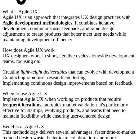
What is Agile UX
Agile UX is an approach that integrates UX design practices with
Agile development methodologies
. It combines iterative
development, continuous user feedback, and rapid design
adjustments to create products that better meet user needs while
maintaining development efficiency.
How does Agile UX work
UX designers work in short, iterative cycles alongside development
teams, focusing on:
Creating
lightweight deliverables
that can evolve with development
Conducting rapid user research and testing
Implementing continuous design improvements based on feedback
When to use Agile UX
Implement Agile UX when working on products that require
frequent iterations
and quick market validation. It's particularly
effective for startups, evolving products, and teams that need to
maintain flexibility while ensuring user-centered design.
Benefits of Agile UX
This methodology delivers several advantages: faster time-to-market,
reduced design waste, better team collaboration, and more