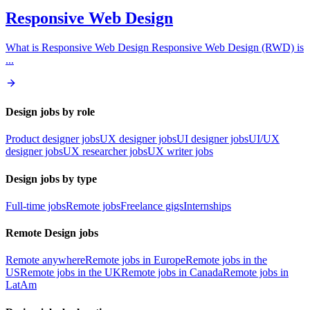
Responsive Web Design
What is Responsive Web Design Responsive Web Design (RWD) is
...
Design jobs by role
Product designer jobs
UX designer jobs
UI designer jobs
UI/UX
designer jobs
UX researcher jobs
UX writer jobs
Design jobs by type
Full-time jobs
Remote jobs
Freelance gigs
Internships
Remote Design jobs
Remote anywhere
Remote jobs in Europe
Remote jobs in the
US
Remote jobs in the UK
Remote jobs in Canada
Remote jobs in
LatAm