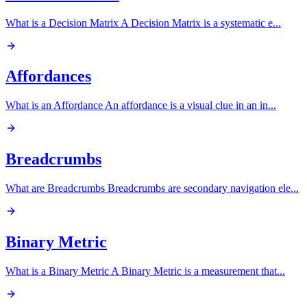
What is a Decision Matrix A Decision Matrix is a systematic e
...
Affordances
What is an Affordance An affordance is a visual clue in an in
...
Breadcrumbs
What are Breadcrumbs Breadcrumbs are secondary navigation ele
...
Binary Metric
What is a Binary Metric A Binary Metric is a measurement that
...