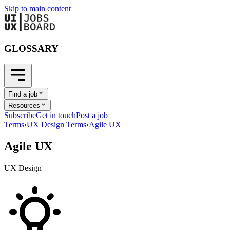
Skip to main content
GLOSSARY
Find a job
Resources
Subscribe
Get in touch
Post a job
Terms
›
UX Design Terms
›
Agile UX
Agile UX
UX Design