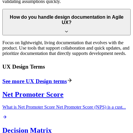
validating assumptions quickly.
How do you handle design documentation in Agile
UX?
Focus on lightweight, living documentation that evolves with the
product. Use tools that support collaboration and quick updates, and
prioritize documentation that directly supports development needs.
UX Design
Terms
See more
UX Design
terms
Net Promoter Score
What is Net Promoter Score Net Promoter Score (NPS) is a cust
...
Decision Matrix