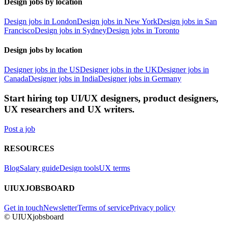
Design jobs by location
Design jobs in London
Design jobs in New York
Design jobs in San
Francisco
Design jobs in Sydney
Design jobs in Toronto
Design jobs by location
Designer jobs in the US
Designer jobs in the UK
Designer jobs in
Canada
Designer jobs in India
Designer jobs in Germany
Start hiring top UI/UX designers, product designers,
UX researchers and UX writers.
Post a job
RESOURCES
Blog
Salary guide
Design tools
UX terms
UIUXJOBSBOARD
Get in touch
Newsletter
Terms of service
Privacy policy
© UIUXjobsboard