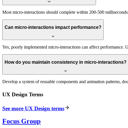
Most micro-interactions should complete within 200-500 milliseconds. 
Can micro-interactions impact performance?
Yes, poorly implemented micro-interactions can affect performance. Us
How do you maintain consistency in micro-interactions?
Develop a system of reusable components and animation patterns, docu
UX Design
Terms
See more
UX Design
terms
Focus Group