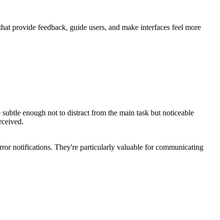
 that provide feedback, guide users, and make interfaces feel more
subtle enough not to distract from the main task but noticeable
rceived.
rror notifications. They're particularly valuable for communicating