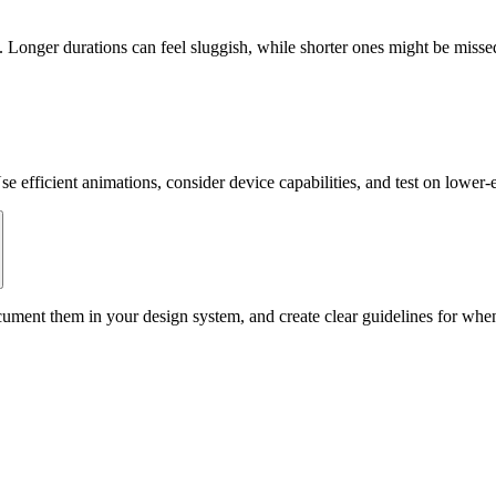
Longer durations can feel sluggish, while shorter ones might be missed.
e efficient animations, consider device capabilities, and test on lower
ment them in your design system, and create clear guidelines for when 