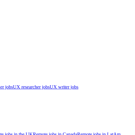
er jobs
UX researcher jobs
UX writer jobs
e jobs in the UK
Remote jobs in Canada
Remote jobs in LatAm