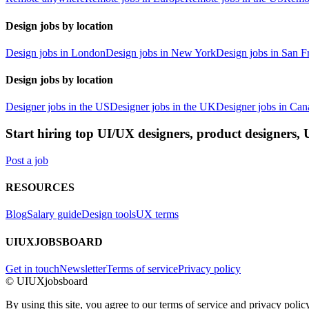
Design jobs by location
Design jobs in London
Design jobs in New York
Design jobs in San F
Design jobs by location
Designer jobs in the US
Designer jobs in the UK
Designer jobs in Can
Start hiring top UI/UX designers, product designers,
Post a job
RESOURCES
Blog
Salary guide
Design tools
UX terms
UIUXJOBSBOARD
Get in touch
Newsletter
Terms of service
Privacy policy
© UIUXjobsboard
By using this site, you agree to our terms of service and privacy policy