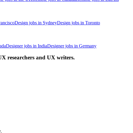
rancisco
Design jobs in Sydney
Design jobs in Toronto
ada
Designer jobs in India
Designer jobs in Germany
 UX researchers and UX writers.
.