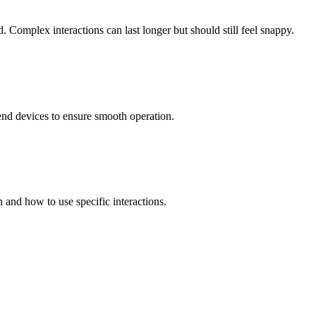
 Complex interactions can last longer but should still feel snappy.
-end devices to ensure smooth operation.
and how to use specific interactions.