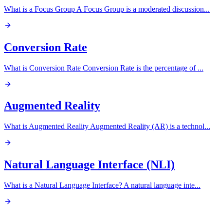
What is a Focus Group A Focus Group is a moderated discussion
...
Conversion Rate
What is Conversion Rate Conversion Rate is the percentage of
...
Augmented Reality
What is Augmented Reality Augmented Reality (AR) is a technol
...
Natural Language Interface (NLI)
What is a Natural Language Interface? A natural language inte
...