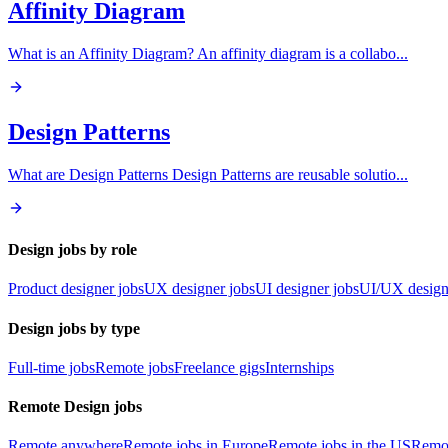
Affinity Diagram
What is an Affinity Diagram? An affinity diagram is a collabo
...
Design Patterns
What are Design Patterns Design Patterns are reusable solutio
...
Design jobs by role
Product designer jobs
UX designer jobs
UI designer jobs
UI/UX design
Design jobs by type
Full-time jobs
Remote jobs
Freelance gigs
Internships
Remote Design jobs
Remote anywhere
Remote jobs in Europe
Remote jobs in the US
Remot