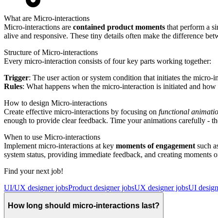
What are Micro-interactions
Micro-interactions are
contained product moments
that perform a si
alive and responsive. These tiny details often make the difference be
Structure of Micro-interactions
Every micro-interaction consists of four key parts working together:
Trigger
: The user action or system condition that initiates the micro-i
Rules
: What happens when the micro-interaction is initiated and how 
How to design Micro-interactions
Create effective micro-interactions by focusing on
functional animati
enough to provide clear feedback. Time your animations carefully - t
When to use Micro-interactions
Implement micro-interactions at key
moments of engagement
such as
system status, providing immediate feedback, and creating moments of 
Find your next job!
UI/UX designer jobs
Product designer jobs
UX designer jobs
UI design
How long should micro-interactions last?