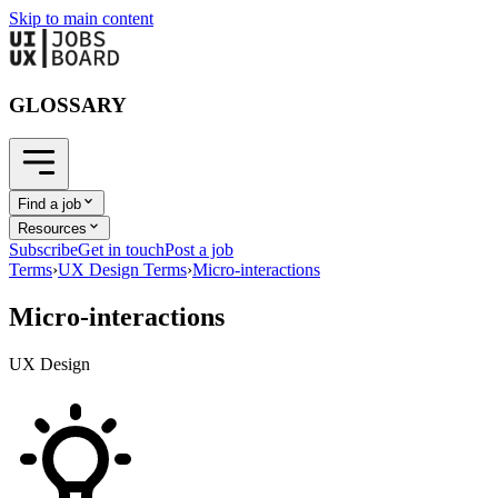
Skip to main content
GLOSSARY
Find a job
Resources
Subscribe
Get in touch
Post a job
Terms
›
UX Design Terms
›
Micro-interactions
Micro-interactions
UX Design