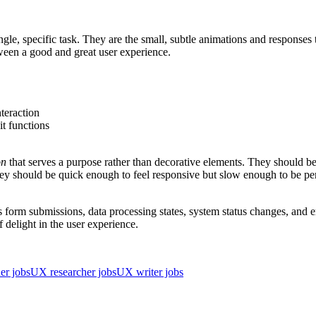
ngle, specific task. They are the small, subtle animations and responses
tween a good and great user experience.
nteraction
it functions
on
that serves a purpose rather than decorative elements. They should be 
hey should be quick enough to feel responsive but slow enough to be pe
 form submissions, data processing states, system status changes, and e
delight in the user experience.
er jobs
UX researcher jobs
UX writer jobs