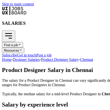
Skip to main content
SALARIES
Find a job
Resources
Subscribe
Get in touch
Post a job
Home
›
Designer Salaries
›
Product Designer Salary
›
Chennai
Product Designer
Salary in
Chennai
The salary for a
Product Designer
in
Chennai
can vary significantly d
ranges for
Product Designer
s in
Chennai
.
Typically, the median salary for a mid-level
Product Designer
in
Chen
Salary by experience level