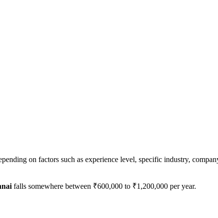
epending on factors such as experience level, specific industry, company
nai
falls somewhere between
₹600,000
to
₹1,200,000
per year.