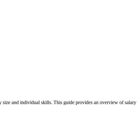
 size and individual skills. This guide provides an overview of salary