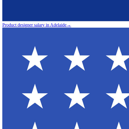
Product designer salary in Adelaide
→