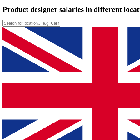
Product designer salaries in different locat