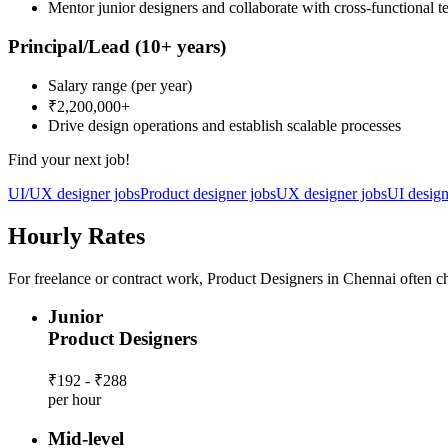
Mentor junior designers and collaborate with cross-functional 
Principal/Lead
(10+ years)
Salary range
(per year)
₹2,200,000
+
Drive design operations and establish scalable processes
Find your next job!
UI/UX designer jobs
Product designer jobs
UX designer jobs
UI design
Hourly Rates
For freelance or contract work, Product Designers in Chennai often ch
Junior
Product Designers
₹192 - ₹288
per hour
Mid-level