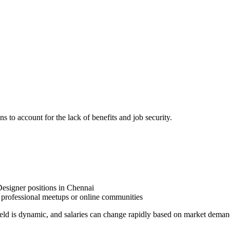
ns to account for the lack of benefits and job security.
Designer positions in Chennai
professional meetups or online communities
ield is dynamic, and salaries can change rapidly based on market deman