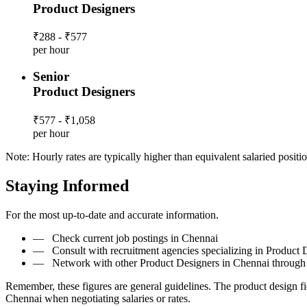
Product Designers
₹288 - ₹577
per hour
Senior
Product Designers
₹577 - ₹1,058
per hour
Note: Hourly rates are typically higher than equivalent salaried positio
Staying Informed
For the most up-to-date and accurate information.
—
Check current job postings in Chennai
—
Consult with recruitment agencies specializing in Product 
—
Network with other Product Designers in Chennai through 
Remember, these figures are general guidelines. The product design f
Chennai when negotiating salaries or rates.