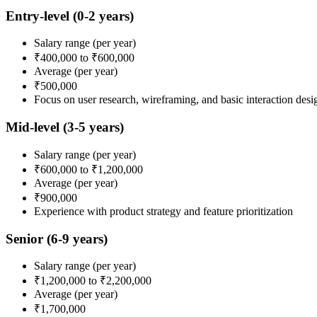
Entry-level
(0-2 years)
Salary range
(per year)
₹400,000
to
₹600,000
Average
(per year)
₹500,000
Focus on user research, wireframing, and basic interaction desi
Mid-level
(3-5 years)
Salary range
(per year)
₹600,000
to
₹1,200,000
Average
(per year)
₹900,000
Experience with product strategy and feature prioritization
Senior
(6-9 years)
Salary range
(per year)
₹1,200,000
to
₹2,200,000
Average
(per year)
₹1,700,000