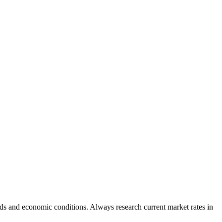
ds and economic conditions. Always research current market rates in