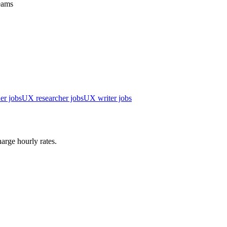
teams
er jobs
UX researcher jobs
UX writer jobs
arge hourly rates.