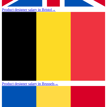
Product designer salary in Bristol
→
Product designer salary in Brussels
→