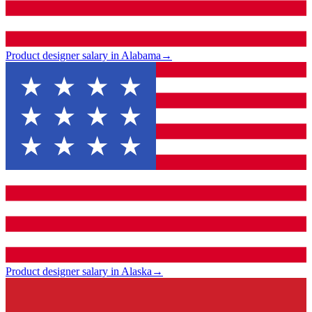
Product designer salary in Alabama
→
Product designer salary in Alaska
→