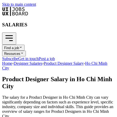
Skip to main content
SALARIES
Find a job
Resources
Subscribe
Get in touch
Post a job
Home
›
Designer Salaries
›
Product Designer Salary
›
Ho Chi Minh
City
Product Designer
Salary in
Ho Chi Minh
City
The salary for a
Product Designer
in
Ho Chi Minh City
can vary
significantly depending on factors such as experience level, specific
industry, company size and individual skills. This guide provides an
overview of salary ranges for
Product Designer
s in
Ho Chi Minh
City
.