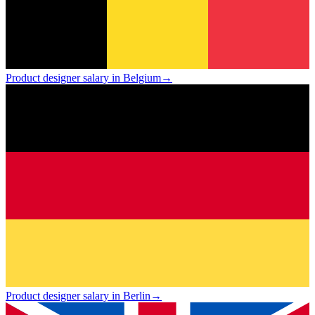
Product designer salary in Belgium
→
Product designer salary in Berlin
→