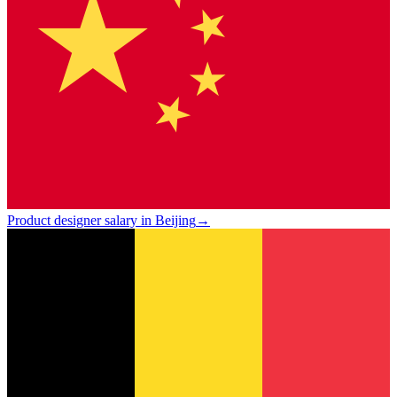
Product designer salary in Beijing
→