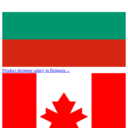
Product designer salary in Bulgaria
→