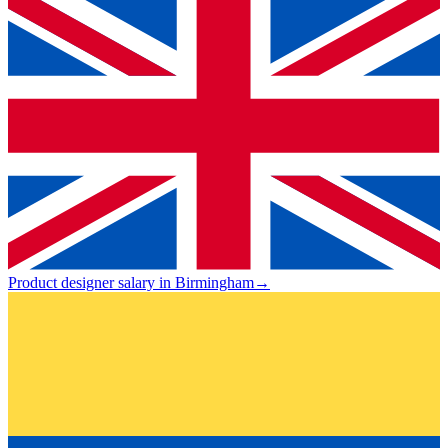
Product designer salary in Birmingham
→