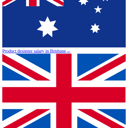
Product designer salary in Brisbane
→