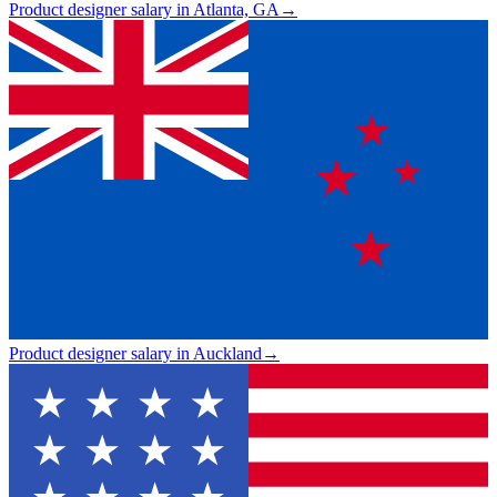
Product designer salary in Atlanta, GA
→
Product designer salary in Auckland
→