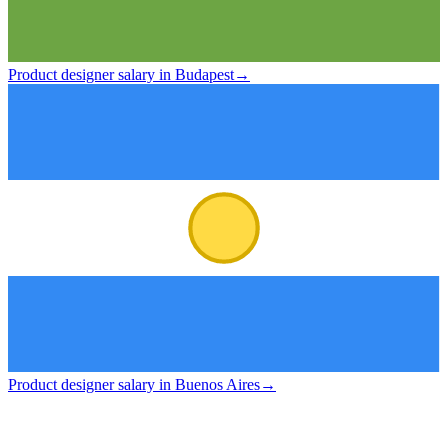
Product designer salary in Budapest
→
Product designer salary in Buenos Aires
→