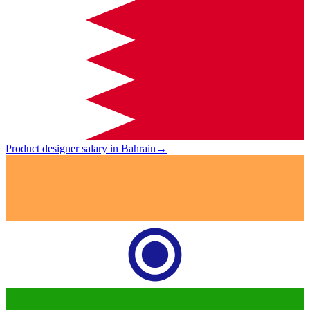
Product designer salary in Bahrain
→