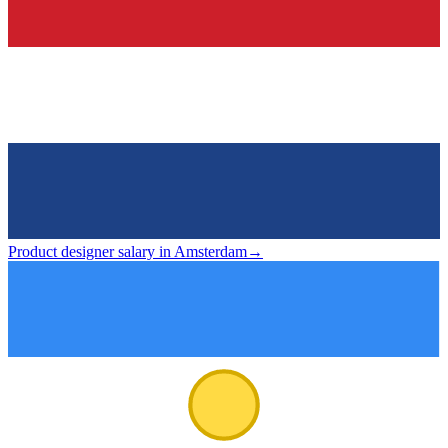
Product designer salary in Amsterdam
→