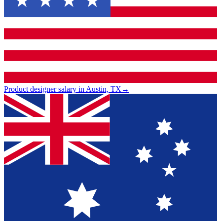
Product designer salary in Austin, TX
→