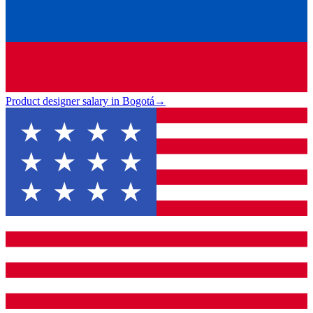
Product designer salary in Bogotá
→