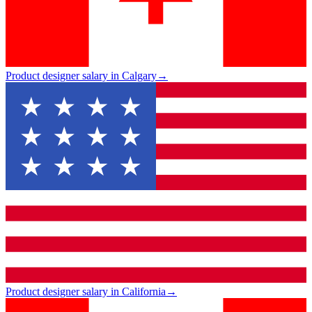
Product designer salary in Calgary
→
Product designer salary in California
→