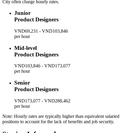
City often charge hourly rates.
Junior
Product Designers
VND69,231 - VND103,846
per hour
Mid-level
Product Designers
VND103,846 - VND173,077
per hour
Senior
Product Designers
VND173,077 - VND288,462
per hour
Note: Hourly rates are typically higher than equivalent salaried
positions to account for the lack of benefits and job security.