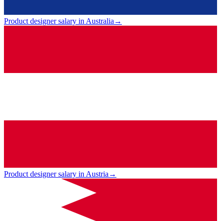
Product designer salary in Australia
→
Product designer salary in Austria
→