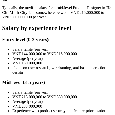
Typically, the median salary for a mid-level
Product Designer
in
Ho
Chi Minh City
falls somewhere between
VND216,000,000
to
VND360,000,000
per year.
Salary by experience level
Entry-level
(0-2 years)
Salary range
(per year)
VND144,000,000
to
VND216,000,000
Average
(per year)
VND180,000,000
Focus on user research, wireframing, and basic interaction
design
Mid-level
(3-5 years)
Salary range
(per year)
VND216,000,000
to
VND360,000,000
Average
(per year)
VND288,000,000
Experience with product strategy and feature prioritization