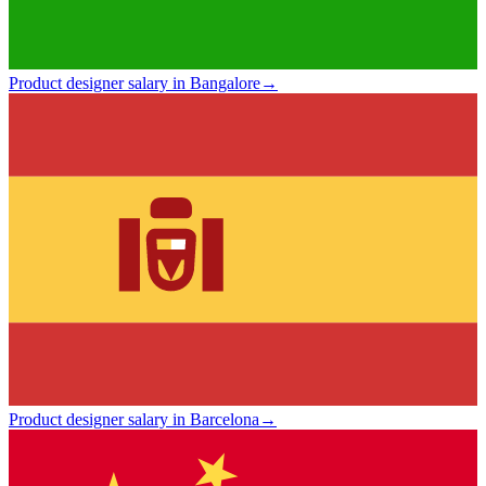
Product designer salary in Bangalore
→
Product designer salary in Barcelona
→