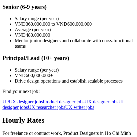
Senior
(6-9 years)
Salary range
(per year)
VND360,000,000
to
VND600,000,000
Average
(per year)
VND480,000,000
Mentor junior designers and collaborate with cross-functional
teams
Principal/Lead
(10+ years)
Salary range
(per year)
VND600,000,000
+
Drive design operations and establish scalable processes
Find your next job!
UI/UX designer jobs
Product designer jobs
UX designer jobs
UI
designer jobs
UX researcher jobs
UX writer jobs
Hourly Rates
For freelance or contract work, Product Designers in Ho Chi Minh