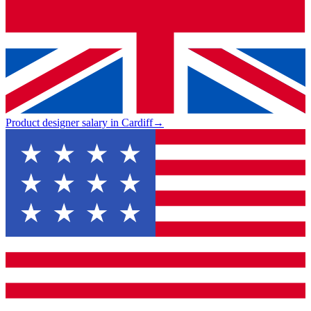
Product designer salary in Cardiff
→