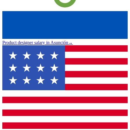
Product designer salary in Asunción
→