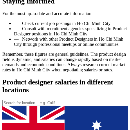
Staying Informed
For the most up-to-date and accurate information.
—
Check current job postings in Ho Chi Minh City
—
Consult with recruitment agencies specializing in Product
Designer positions in Ho Chi Minh City
—
Network with other Product Designers in Ho Chi Minh
City through professional meetups or online communities
Remember, these figures are general guidelines. The product design
field is dynamic, and salaries can change rapidly based on market
demands and economic conditions. Always research current market
rates in Ho Chi Minh City when negotiating salaries or rates.
Product designer salaries in different
locations