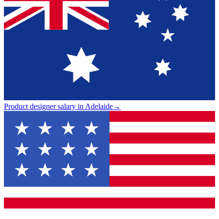
Product designer salary in Adelaide
→