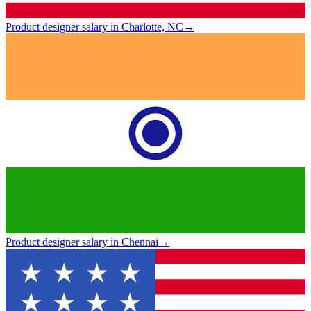
Product designer salary in Charlotte, NC
→
Product designer salary in Chennai
→