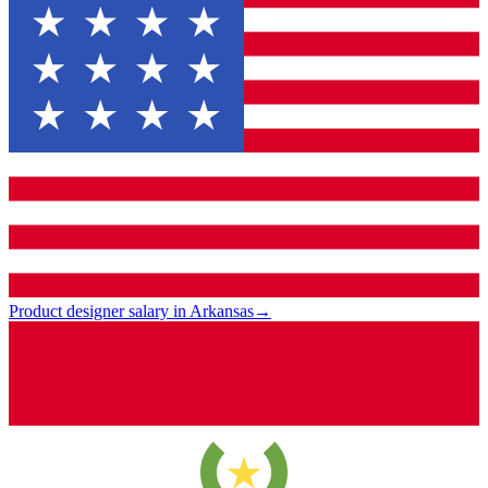
Product designer salary in Arkansas
→