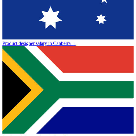
Product designer salary in Canberra
→