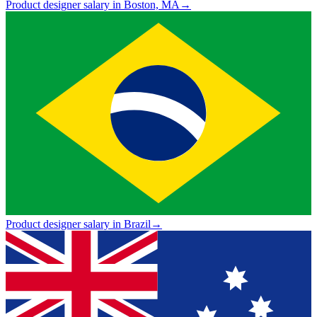
Product designer salary in Boston, MA
→
Product designer salary in Brazil
→