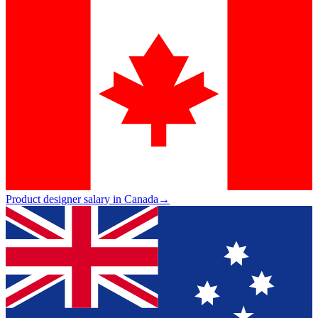
Product designer salary in Canada
→