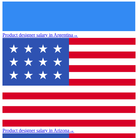
Product designer salary in Argentina
→
Product designer salary in Arizona
→