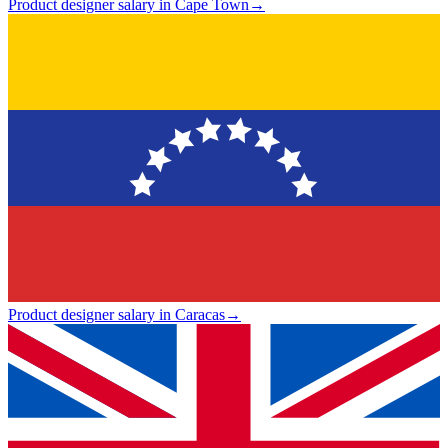
Product designer salary in Cape Town
→
Product designer salary in Caracas
→