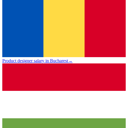
Product designer salary in Bucharest
→