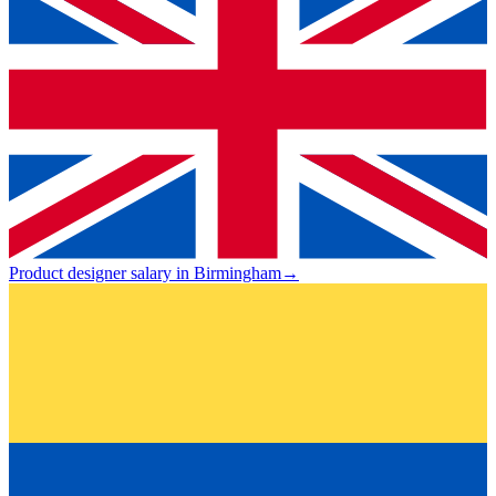
Product designer salary in Birmingham
→