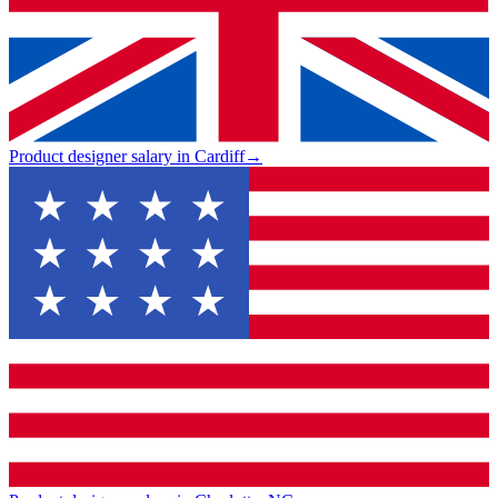
Product designer salary in Cardiff
→