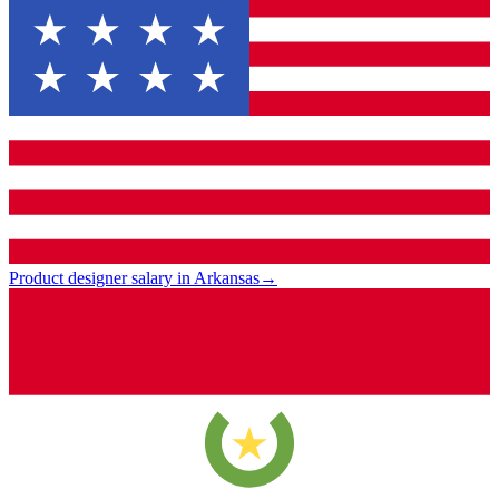
Product designer salary in Arkansas
→