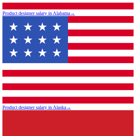
Product designer salary in Alabama
→
Product designer salary in Alaska
→