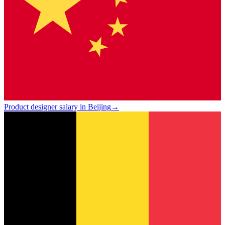
Product designer salary in Beijing
→