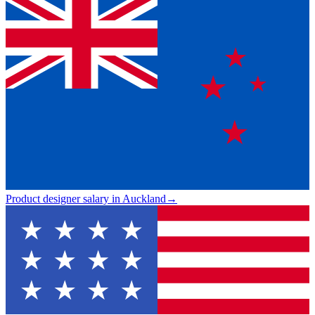
Product designer salary in Auckland
→