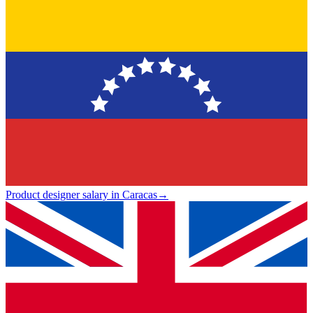
Product designer salary in Caracas
→