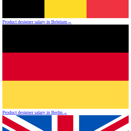
Product designer salary in Belgium
→
Product designer salary in Berlin
→