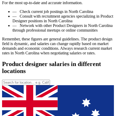
For the most up-to-date and accurate information.
—
Check current job postings in North Carolina
—
Consult with recruitment agencies specializing in Product
Designer positions in North Carolina
—
Network with other Product Designers in North Carolina
through professional meetups or online communities
Remember, these figures are general guidelines. The product design
field is dynamic, and salaries can change rapidly based on market
demands and economic conditions. Always research current market
rates in North Carolina when negotiating salaries or rates.
Product designer salaries in different
locations