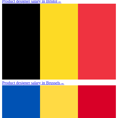
Product designer salary in Bristol
→
Product designer salary in Brussels
→