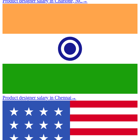
Product designer salary in Charlotte, NC
→
Product designer salary in Chennai
→