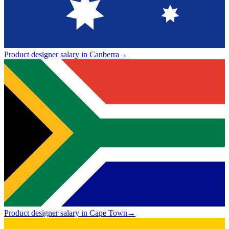
Product designer salary in Canberra
→
Product designer salary in Cape Town
→