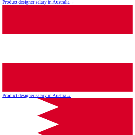
Product designer salary in Australia
→
Product designer salary in Austria
→