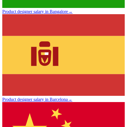
Product designer salary in Bangalore
→
Product designer salary in Barcelona
→