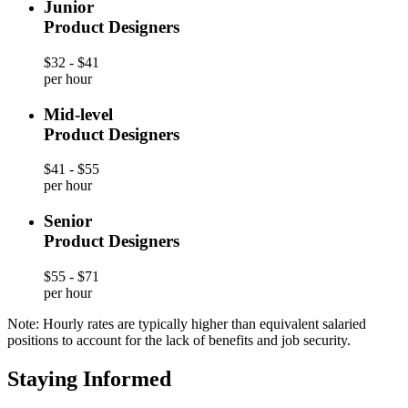
Junior
Product Designers
$32 - $41
per hour
Mid-level
Product Designers
$41 - $55
per hour
Senior
Product Designers
$55 - $71
per hour
Note: Hourly rates are typically higher than equivalent salaried
positions to account for the lack of benefits and job security.
Staying Informed