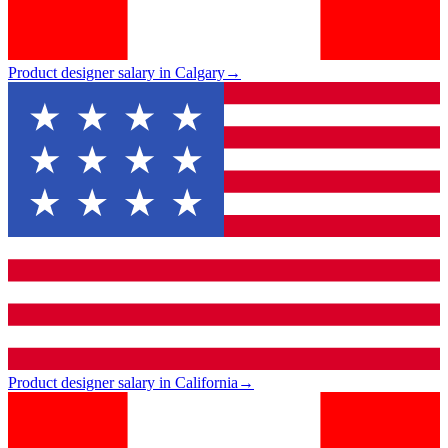
Product designer salary in Calgary
→
Product designer salary in California
→