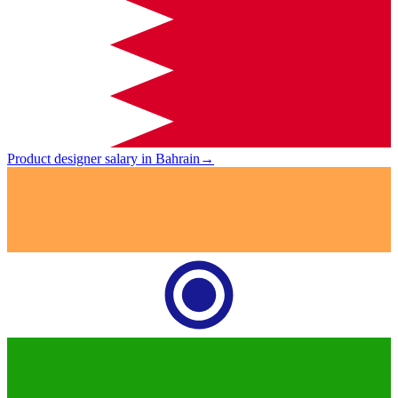
Product designer salary in Bahrain
→