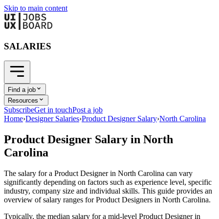
Skip to main content
SALARIES
Find a job
Resources
Subscribe
Get in touch
Post a job
Home
›
Designer Salaries
›
Product Designer Salary
›
North Carolina
Product Designer
Salary in
North
Carolina
The salary for a
Product Designer
in
North Carolina
can vary
significantly depending on factors such as experience level, specific
industry, company size and individual skills. This guide provides an
overview of salary ranges for
Product Designer
s in
North Carolina
.
Typically, the median salary for a mid-level
Product Designer
in