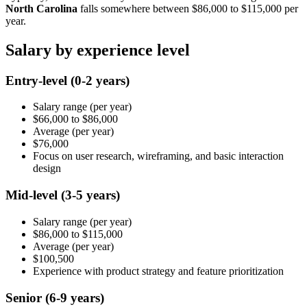
North Carolina
falls somewhere between
$86,000
to
$115,000
per
year.
Salary by experience level
Entry-level
(0-2 years)
Salary range
(per year)
$66,000
to
$86,000
Average
(per year)
$76,000
Focus on user research, wireframing, and basic interaction
design
Mid-level
(3-5 years)
Salary range
(per year)
$86,000
to
$115,000
Average
(per year)
$100,500
Experience with product strategy and feature prioritization
Senior
(6-9 years)