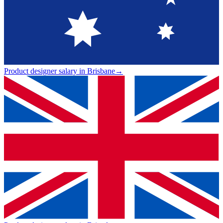
Product designer salary in Brisbane
→