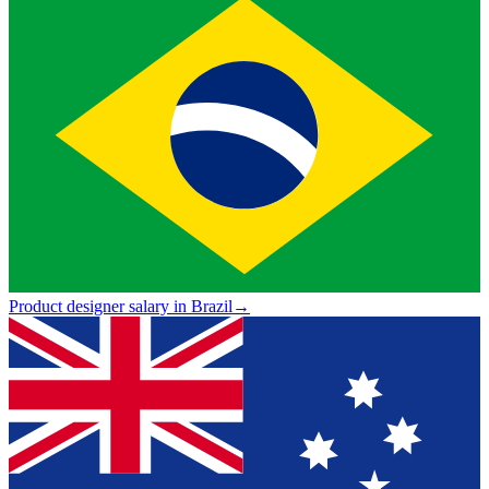
Product designer salary in Brazil
→