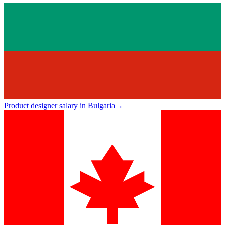
Product designer salary in Bulgaria
→