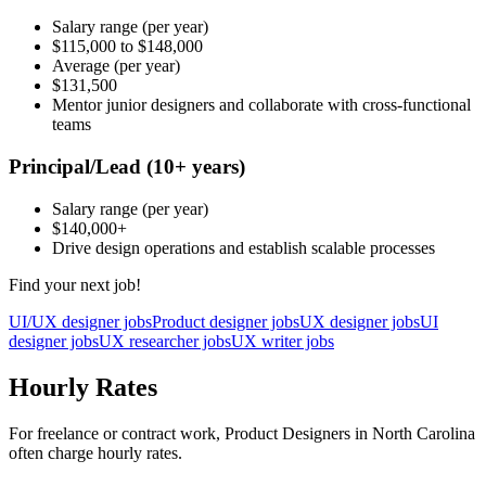
Salary range
(per year)
$115,000
to
$148,000
Average
(per year)
$131,500
Mentor junior designers and collaborate with cross-functional
teams
Principal/Lead
(10+ years)
Salary range
(per year)
$140,000
+
Drive design operations and establish scalable processes
Find your next job!
UI/UX designer jobs
Product designer jobs
UX designer jobs
UI
designer jobs
UX researcher jobs
UX writer jobs
Hourly Rates
For freelance or contract work, Product Designers in North Carolina
often charge hourly rates.