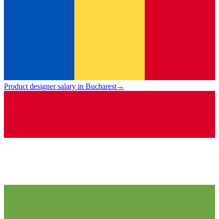
Product designer salary in Bucharest
→