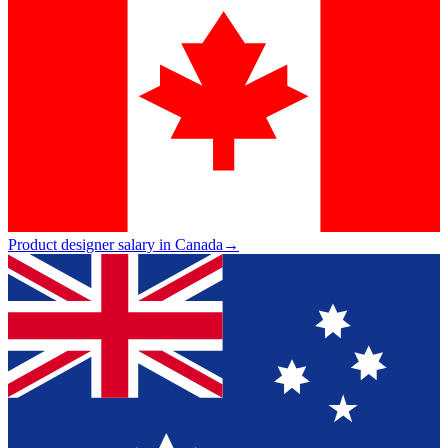
Product designer salary in Canada
→