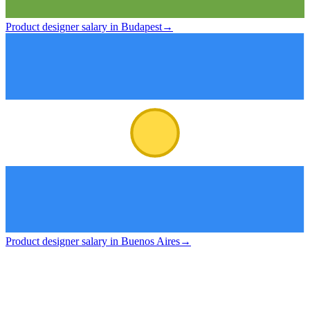
Product designer salary in Budapest
→
Product designer salary in Buenos Aires
→