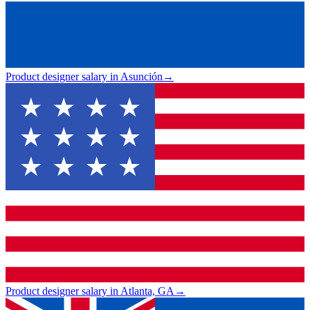
Product designer salary in Asunción
→
Product designer salary in Atlanta, GA
→