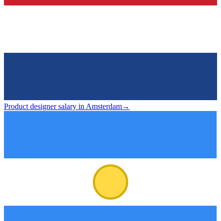
Product designer salary in Amsterdam
→