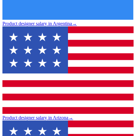
Product designer salary in Argentina
→
Product designer salary in Arizona
→