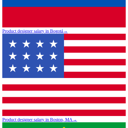
Product designer salary in Bogotá
→
Product designer salary in Boston, MA
→