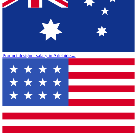
Product designer salary in Adelaide
→