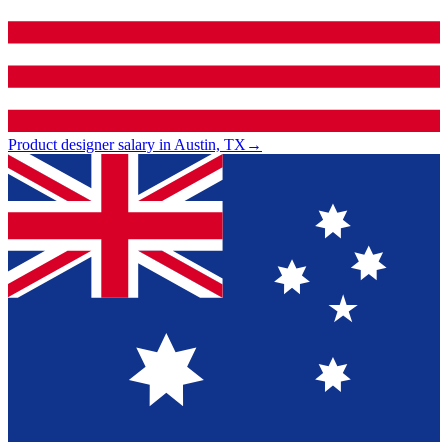
Product designer salary in Austin, TX
→