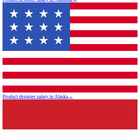
Product designer salary in Alaska
→