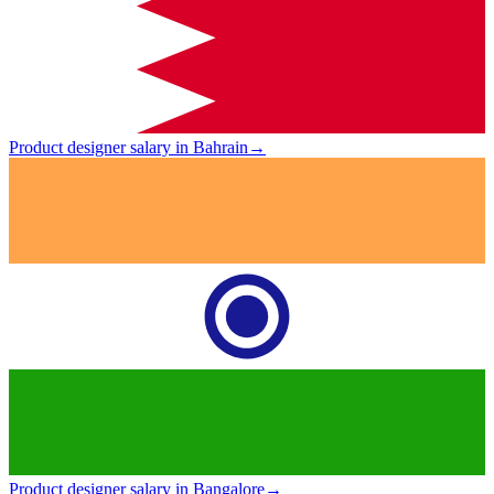
Product designer salary in Bahrain
→
Product designer salary in Bangalore
→