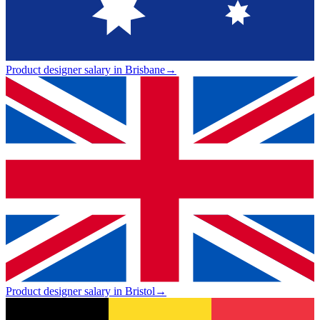
Product designer salary in Brisbane
→
Product designer salary in Bristol
→