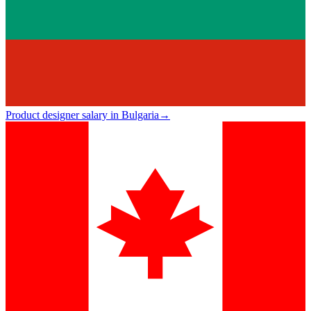
Product designer salary in Bulgaria
→