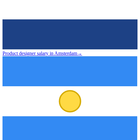
Product designer salary in Amsterdam
→