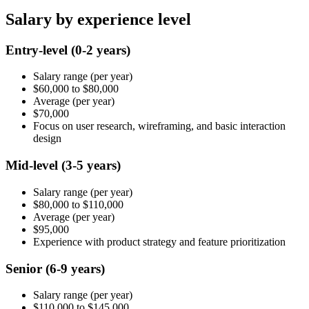
Salary by experience level
Entry-level
(0-2 years)
Salary range
(per year)
$60,000
to
$80,000
Average
(per year)
$70,000
Focus on user research, wireframing, and basic interaction
design
Mid-level
(3-5 years)
Salary range
(per year)
$80,000
to
$110,000
Average
(per year)
$95,000
Experience with product strategy and feature prioritization
Senior
(6-9 years)
Salary range
(per year)
$110,000
to
$145,000