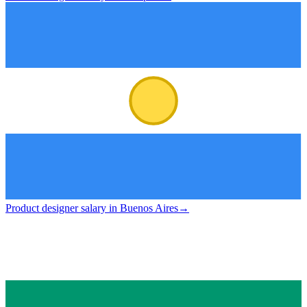
Product designer salary in Buenos Aires
→