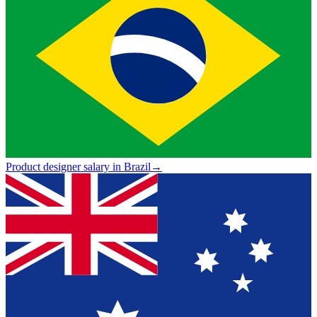
Product designer salary in Brazil
→