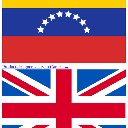
Product designer salary in Caracas
→