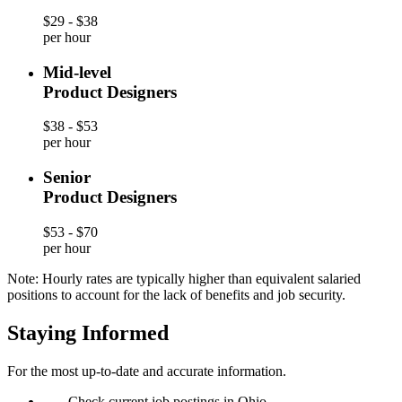
$29 - $38
per hour
Mid-level
Product Designers
$38 - $53
per hour
Senior
Product Designers
$53 - $70
per hour
Note: Hourly rates are typically higher than equivalent salaried
positions to account for the lack of benefits and job security.
Staying Informed
For the most up-to-date and accurate information.
—
Check current job postings in Ohio