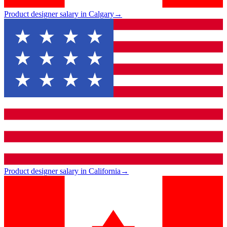
Product designer salary in Calgary
→
Product designer salary in California
→