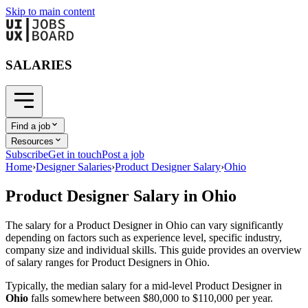
Skip to main content
SALARIES
Find a job
Resources
Subscribe
Get in touch
Post a job
Home
›
Designer Salaries
›
Product Designer Salary
›
Ohio
Product Designer
Salary in
Ohio
The salary for a
Product Designer
in
Ohio
can vary significantly
depending on factors such as experience level, specific industry,
company size and individual skills. This guide provides an overview
of salary ranges for
Product Designer
s in
Ohio
.
Typically, the median salary for a mid-level
Product Designer
in
Ohio
falls somewhere between
$80,000
to
$110,000
per year.