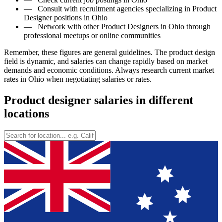
—
Consult with recruitment agencies specializing in Product
Designer positions in Ohio
—
Network with other Product Designers in Ohio through
professional meetups or online communities
Remember, these figures are general guidelines. The product design
field is dynamic, and salaries can change rapidly based on market
demands and economic conditions. Always research current market
rates in Ohio when negotiating salaries or rates.
Product designer salaries in different
locations