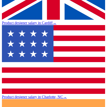
Product designer salary in Cardiff
→
Product designer salary in Charlotte, NC
→