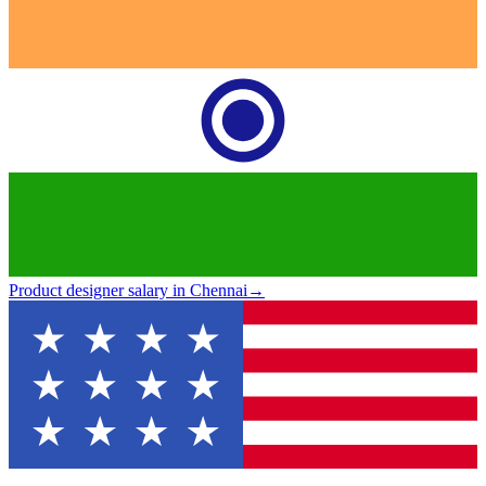
Product designer salary in Chennai
→