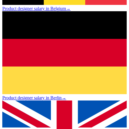
Product designer salary in Belgium
→
Product designer salary in Berlin
→