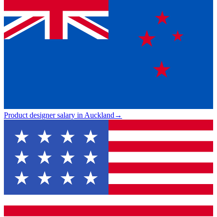
Product designer salary in Auckland
→