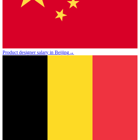
Product designer salary in Beijing
→