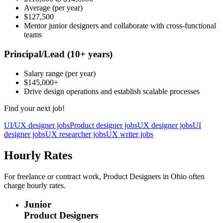
Average
(per year)
$127,500
Mentor junior designers and collaborate with cross-functional
teams
Principal/Lead
(10+ years)
Salary range
(per year)
$145,000
+
Drive design operations and establish scalable processes
Find your next job!
UI/UX designer jobs
Product designer jobs
UX designer jobs
UI
designer jobs
UX researcher jobs
UX writer jobs
Hourly Rates
For freelance or contract work, Product Designers in Ohio often
charge hourly rates.
Junior
Product Designers