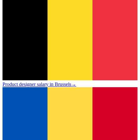
Product designer salary in Brussels
→