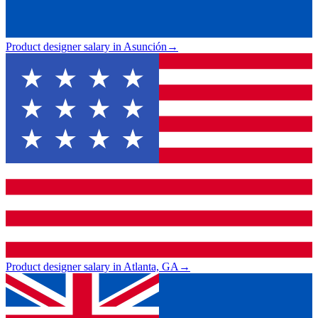
Product designer salary in Asunción
→
Product designer salary in Atlanta, GA
→