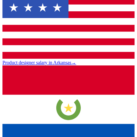
Product designer salary in Arkansas
→