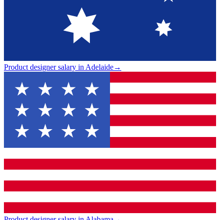
Product designer salary in Adelaide
→
Product designer salary in Alabama
→