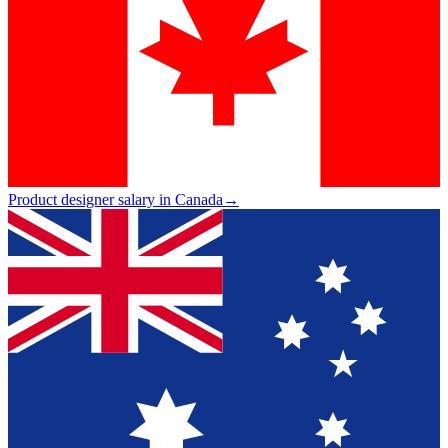
Product designer salary in Canada
→