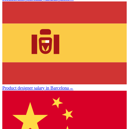
Product designer salary in Barcelona
→