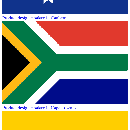
Product designer salary in Canberra
→
Product designer salary in Cape Town
→