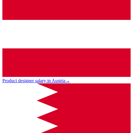
Product designer salary in Austria
→