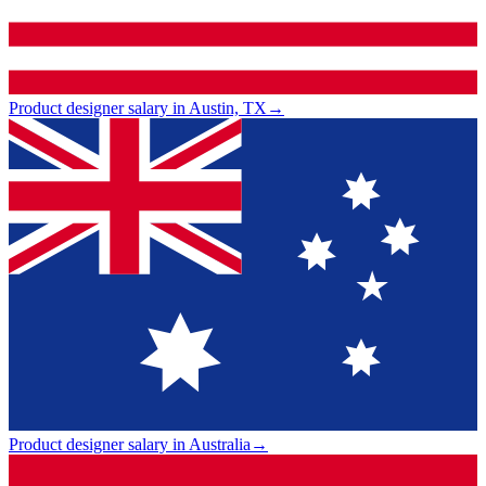
Product designer salary in Austin, TX
→
Product designer salary in Australia
→