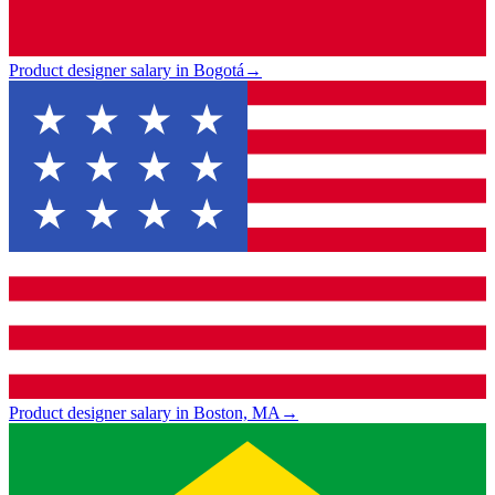
Product designer salary in Bogotá
→
Product designer salary in Boston, MA
→