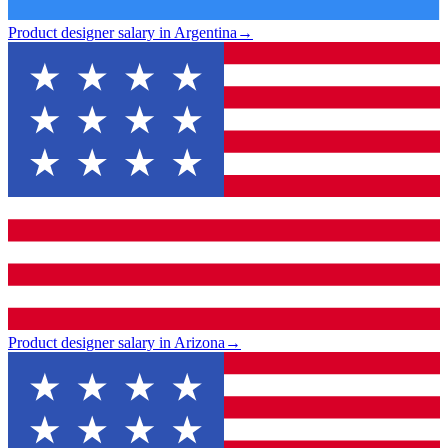
Product designer salary in Argentina
→
Product designer salary in Arizona
→