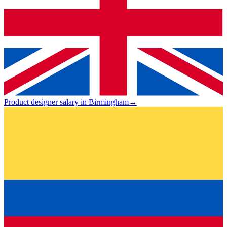
Product designer salary in Birmingham
→