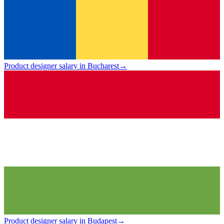
Product designer salary in Bucharest
→
Product designer salary in Budapest
→