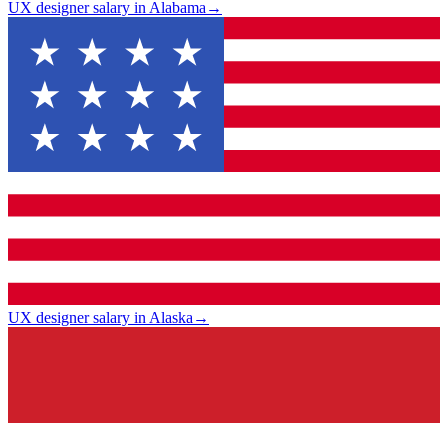
UX designer salary in Alabama
→
UX designer salary in Alaska
→