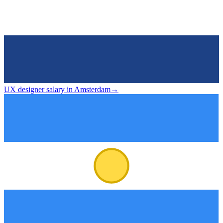
UX designer salary in Amsterdam
→