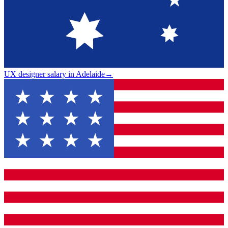
UX designer salary in Adelaide
→