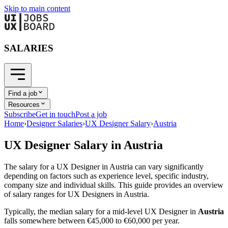
Skip to main content
SALARIES
Find a job
Resources
Subscribe
Get in touch
Post a job
Home
›
Designer Salaries
›
UX Designer Salary
›
Austria
UX Designer
Salary in
Austria
The salary for a
UX Designer
in
Austria
can vary significantly
depending on factors such as experience level, specific industry,
company size and individual skills. This guide provides an overview
of salary ranges for
UX Designer
s in
Austria
.
Typically, the median salary for a mid-level
UX Designer
in
Austria
falls somewhere between
€45,000
to
€60,000
per year.