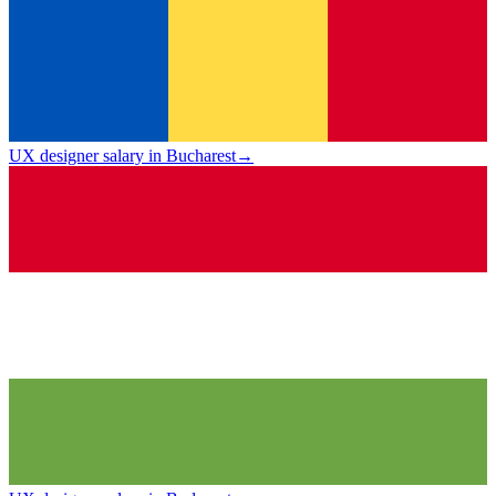
UX designer salary in Bucharest
→