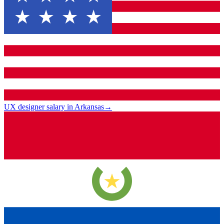
UX designer salary in Arkansas
→