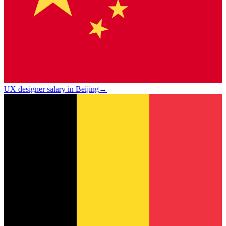
UX designer salary in Beijing
→