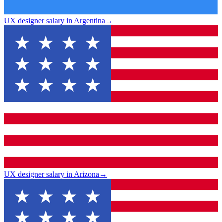
UX designer salary in Argentina
→
UX designer salary in Arizona
→