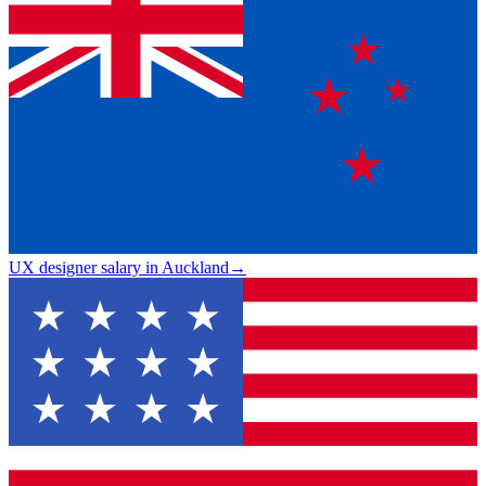
UX designer salary in Auckland
→