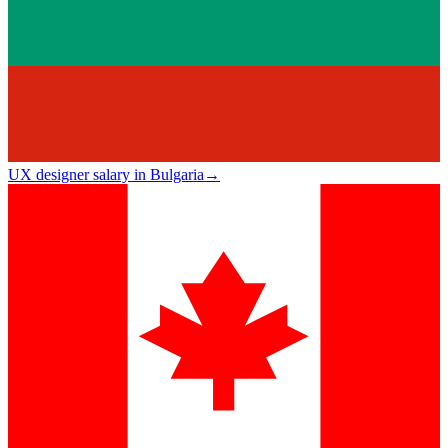
UX designer salary in Bulgaria
→