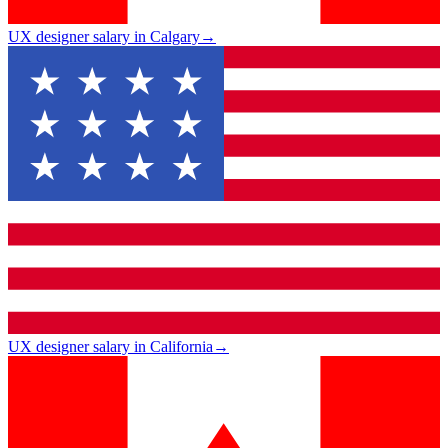
UX designer salary in Calgary
→
UX designer salary in California
→