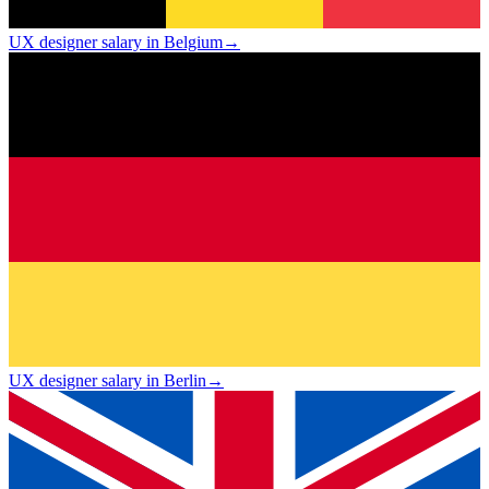
UX designer salary in Belgium
→
UX designer salary in Berlin
→