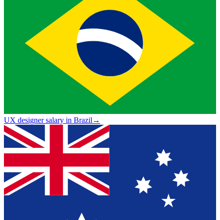
UX designer salary in Brazil
→