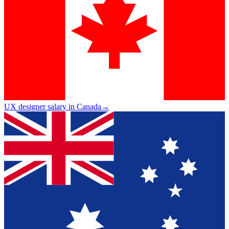
UX designer salary in Canada
→