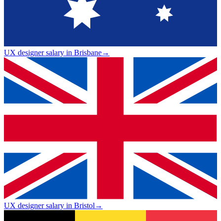
UX designer salary in Brisbane
→
UX designer salary in Bristol
→