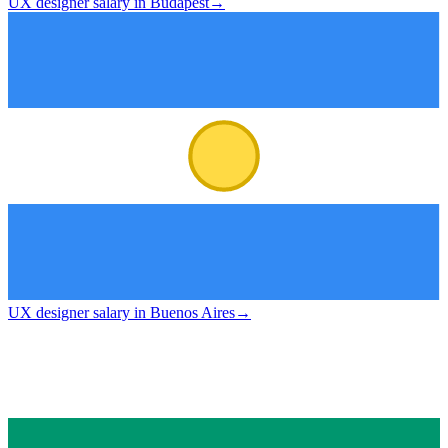
UX designer salary in Budapest
→
UX designer salary in Buenos Aires
→