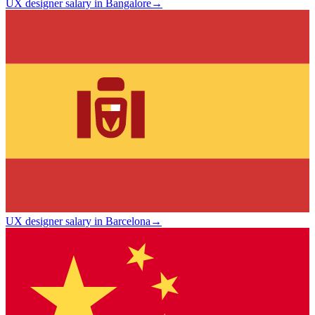
UX designer salary in Bangalore
→
UX designer salary in Barcelona
→