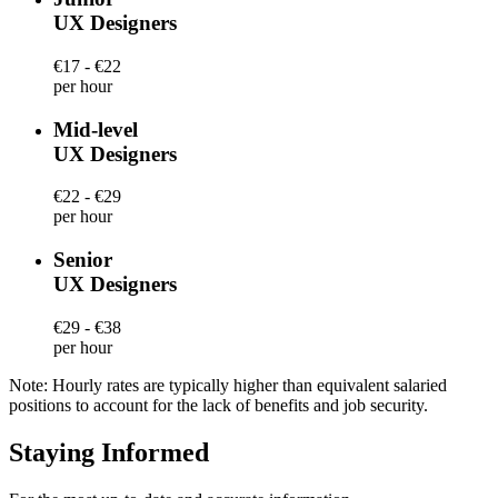
UX Designers
€17 - €22
per hour
Mid-level
UX Designers
€22 - €29
per hour
Senior
UX Designers
€29 - €38
per hour
Note: Hourly rates are typically higher than equivalent salaried
positions to account for the lack of benefits and job security.
Staying Informed