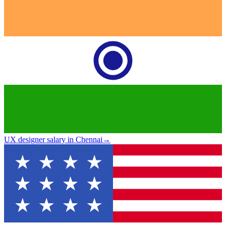
UX designer salary in Chennai
→