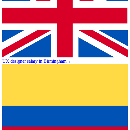
UX designer salary in Birmingham
→