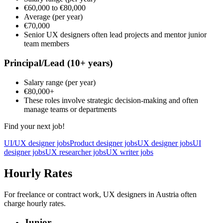
€60,000
to
€80,000
Average
(per year)
€70,000
Senior UX designers often lead projects and mentor junior
team members
Principal/Lead
(10+ years)
Salary range
(per year)
€80,000
+
These roles involve strategic decision-making and often
manage teams or departments
Find your next job!
UI/UX designer jobs
Product designer jobs
UX designer jobs
UI
designer jobs
UX researcher jobs
UX writer jobs
Hourly Rates
For freelance or contract work, UX designers in Austria often
charge hourly rates.
Junior