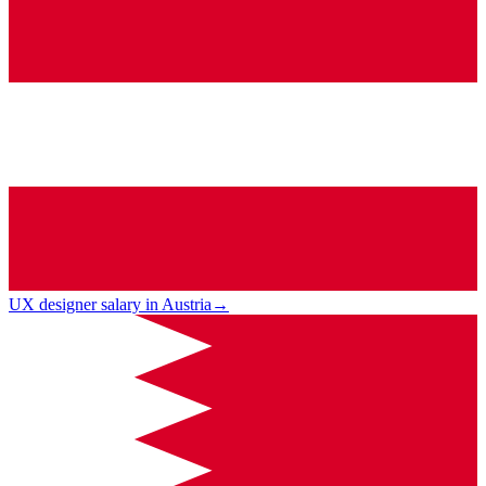
UX designer salary in Austria
→