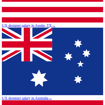
UX designer salary in Austin, TX
→
UX designer salary in Australia
→