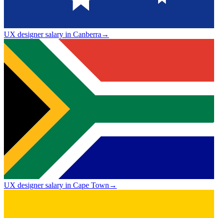
UX designer salary in Canberra
→
UX designer salary in Cape Town
→