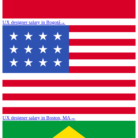
UX designer salary in Bogotá
→
UX designer salary in Boston, MA
→