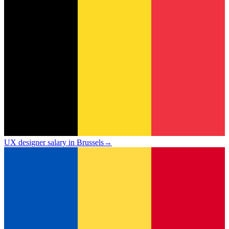
UX designer salary in Brussels
→