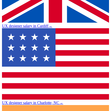
UX designer salary in Cardiff
→
UX designer salary in Charlotte, NC
→