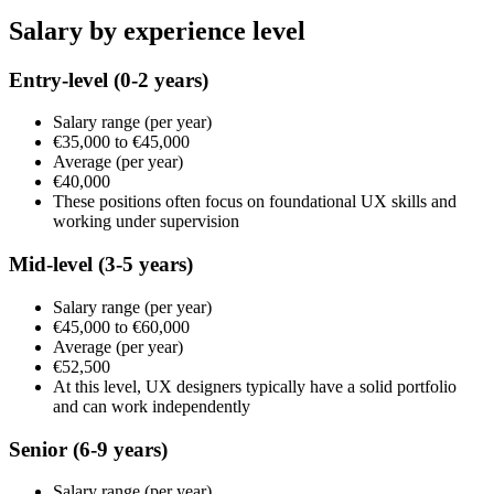
Salary by experience level
Entry-level
(0-2 years)
Salary range
(per year)
€35,000
to
€45,000
Average
(per year)
€40,000
These positions often focus on foundational UX skills and
working under supervision
Mid-level
(3-5 years)
Salary range
(per year)
€45,000
to
€60,000
Average
(per year)
€52,500
At this level, UX designers typically have a solid portfolio
and can work independently
Senior
(6-9 years)
Salary range
(per year)