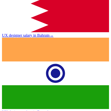
UX designer salary in Bahrain
→