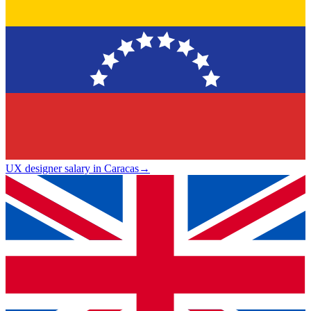
UX designer salary in Caracas
→