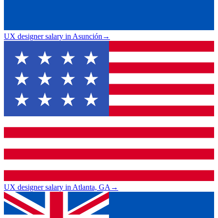
UX designer salary in Asunción
→
UX designer salary in Atlanta, GA
→