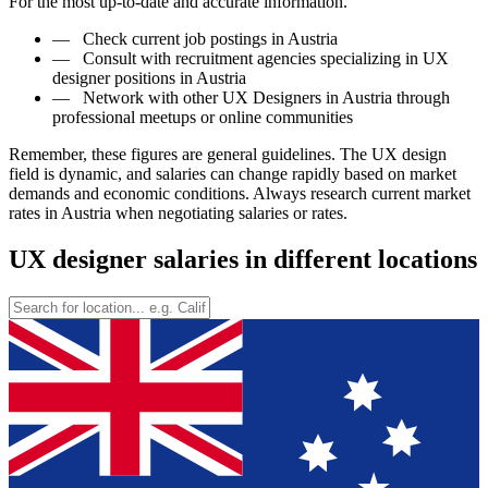
For the most up-to-date and accurate information.
—
Check current job postings in Austria
—
Consult with recruitment agencies specializing in UX
designer positions in Austria
—
Network with other UX Designers in Austria through
professional meetups or online communities
Remember, these figures are general guidelines. The UX design
field is dynamic, and salaries can change rapidly based on market
demands and economic conditions. Always research current market
rates in Austria when negotiating salaries or rates.
UX designer salaries in different locations