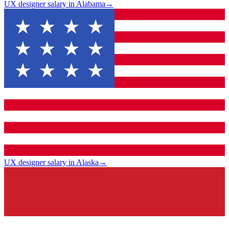
UX designer salary in Alabama
→
UX designer salary in Alaska
→