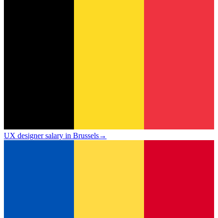
UX designer salary in Brussels
→