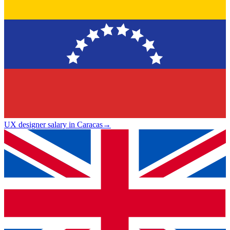
UX designer salary in Caracas
→