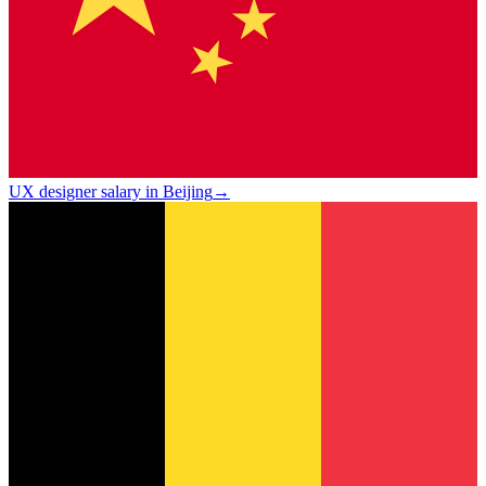
UX designer salary in Beijing
→