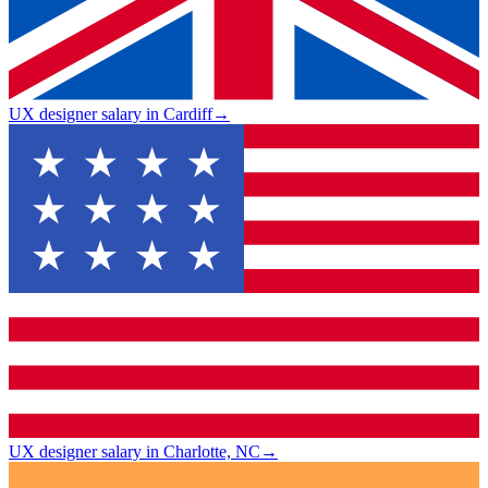
UX designer salary in Cardiff
→
UX designer salary in Charlotte, NC
→