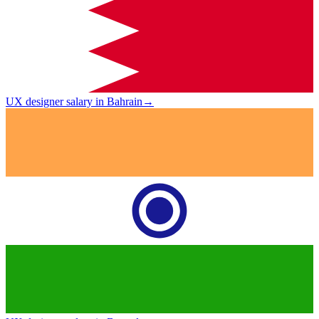
UX designer salary in Bahrain
→