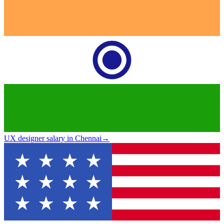
UX designer salary in Chennai
→