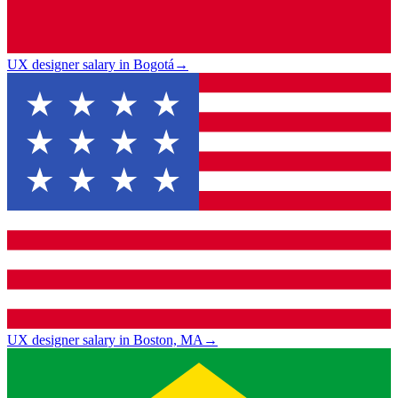
UX designer salary in Bogotá
→
UX designer salary in Boston, MA
→