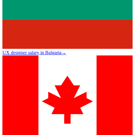
UX designer salary in Bulgaria
→