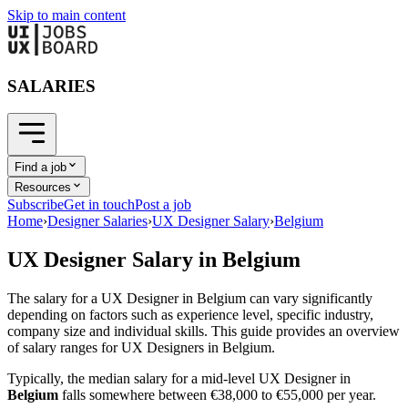
Skip to main content
SALARIES
Find a job
Resources
Subscribe
Get in touch
Post a job
Home
›
Designer Salaries
›
UX Designer Salary
›
Belgium
UX Designer
Salary in
Belgium
The salary for a
UX Designer
in
Belgium
can vary significantly
depending on factors such as experience level, specific industry,
company size and individual skills. This guide provides an overview
of salary ranges for
UX Designer
s in
Belgium
.
Typically, the median salary for a mid-level
UX Designer
in
Belgium
falls somewhere between
€38,000
to
€55,000
per year.