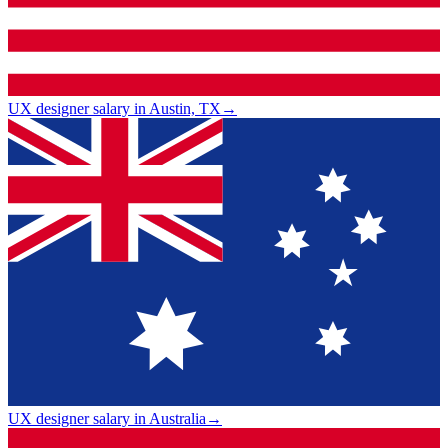
UX designer salary in Austin, TX
→
UX designer salary in Australia
→