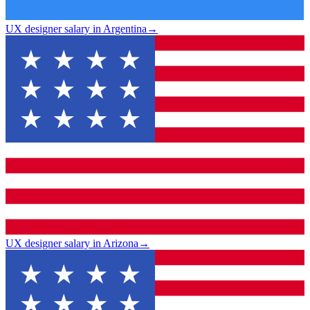
UX designer salary in Argentina
→
UX designer salary in Arizona
→