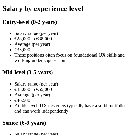
Salary by experience level
Entry-level
(0-2 years)
Salary range
(per year)
€28,000
to
€38,000
Average
(per year)
€33,000
These positions often focus on foundational UX skills and
working under supervision
Mid-level
(3-5 years)
Salary range
(per year)
€38,000
to
€55,000
Average
(per year)
€46,500
At this level, UX designers typically have a solid portfolio
and can work independently
Senior
(6-9 years)
Salary range
(per year)