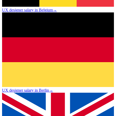
UX designer salary in Belgium
→
UX designer salary in Berlin
→