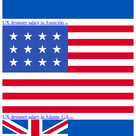
UX designer salary in Asunción
→
UX designer salary in Atlanta, GA
→