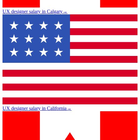
UX designer salary in Calgary
→
UX designer salary in California
→