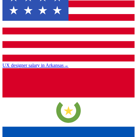
UX designer salary in Arkansas
→