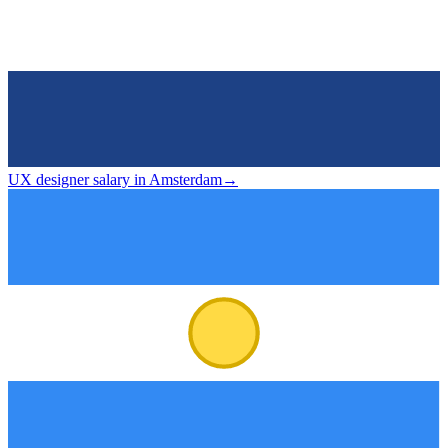
UX designer salary in Amsterdam
→