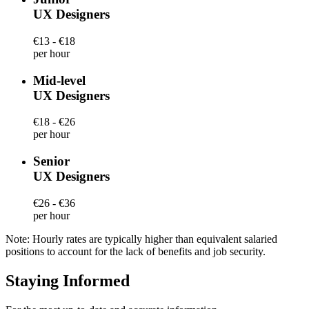
UX Designers
€13 - €18
per hour
Mid-level
UX Designers
€18 - €26
per hour
Senior
UX Designers
€26 - €36
per hour
Note: Hourly rates are typically higher than equivalent salaried
positions to account for the lack of benefits and job security.
Staying Informed