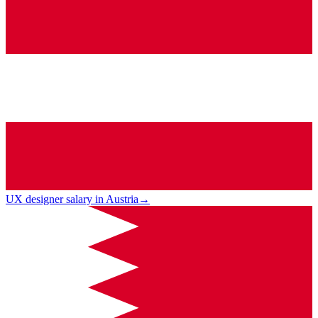
UX designer salary in Austria
→