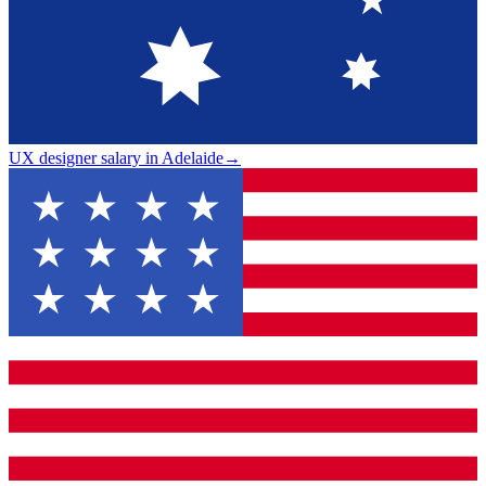
UX designer salary in Adelaide
→