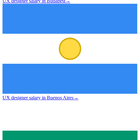
UX designer salary in Budapest
→
UX designer salary in Buenos Aires
→