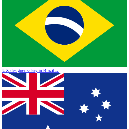
UX designer salary in Brazil
→