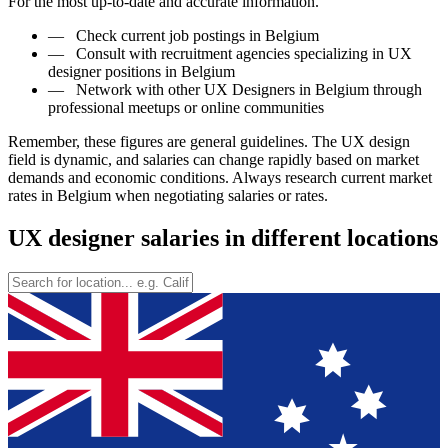
For the most up-to-date and accurate information.
—
Check current job postings in Belgium
—
Consult with recruitment agencies specializing in UX
designer positions in Belgium
—
Network with other UX Designers in Belgium through
professional meetups or online communities
Remember, these figures are general guidelines. The UX design
field is dynamic, and salaries can change rapidly based on market
demands and economic conditions. Always research current market
rates in Belgium when negotiating salaries or rates.
UX designer salaries in different locations