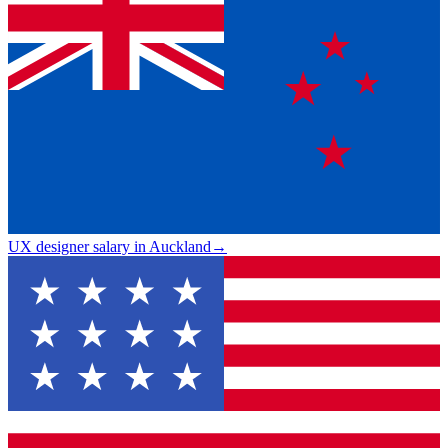
UX designer salary in Auckland
→