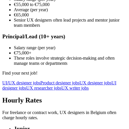
€55,000
to
€75,000
Average
(per year)
€65,000
Senior UX designers often lead projects and mentor junior
team members
Principal/Lead
(10+ years)
Salary range
(per year)
€75,000
+
These roles involve strategic decision-making and often
manage teams or departments
Find your next job!
UI/UX designer jobs
Product designer jobs
UX designer jobs
UI
designer jobs
UX researcher jobs
UX writer jobs
Hourly Rates
For freelance or contract work, UX designers in Belgium often
charge hourly rates.
Junior