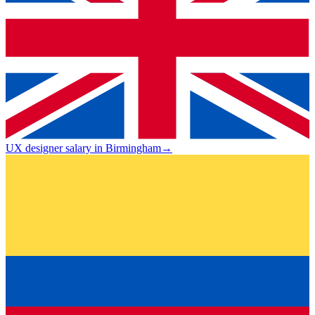
UX designer salary in Birmingham
→