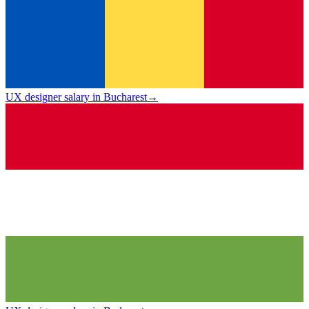
UX designer salary in Bucharest
→