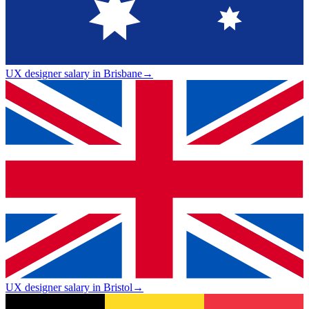
UX designer salary in Brisbane
→
UX designer salary in Bristol
→