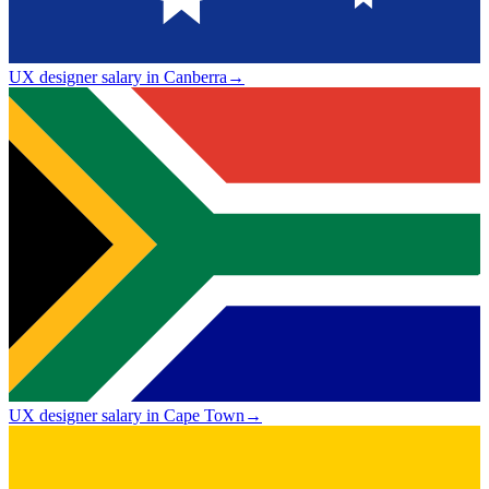
UX designer salary in Canberra
→
UX designer salary in Cape Town
→