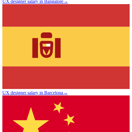
UX designer salary in Bangalore
→
UX designer salary in Barcelona
→