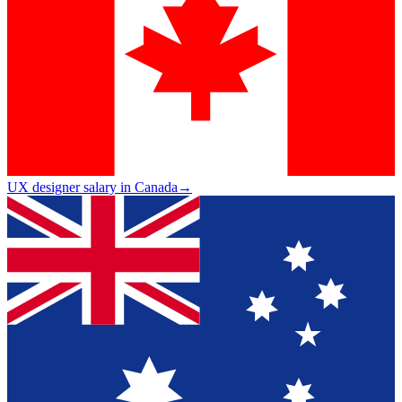
UX designer salary in Canada
→