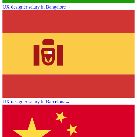
UX designer salary in Bangalore
→
UX designer salary in Barcelona
→