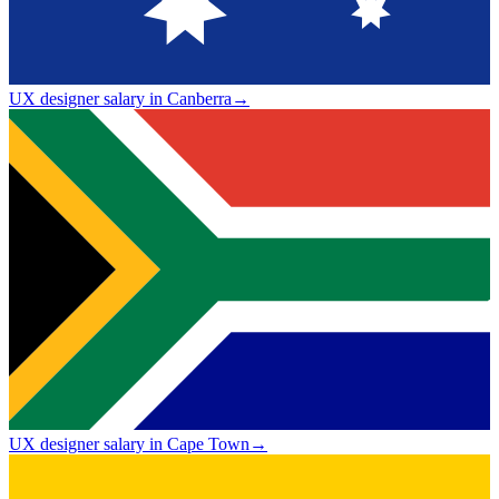
UX designer salary in Canberra
→
UX designer salary in Cape Town
→