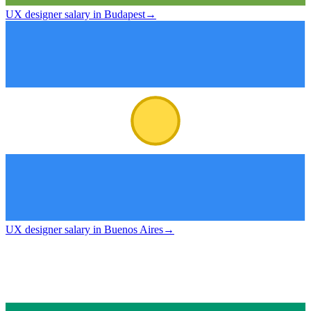
UX designer salary in Budapest
→
UX designer salary in Buenos Aires
→