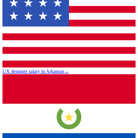
UX designer salary in Arkansas
→