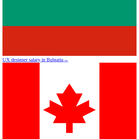
UX designer salary in Bulgaria
→