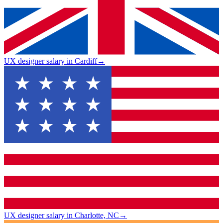
UX designer salary in Cardiff
→
UX designer salary in Charlotte, NC
→