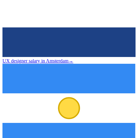
UX designer salary in Amsterdam
→