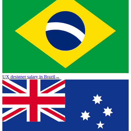
UX designer salary in Brazil
→