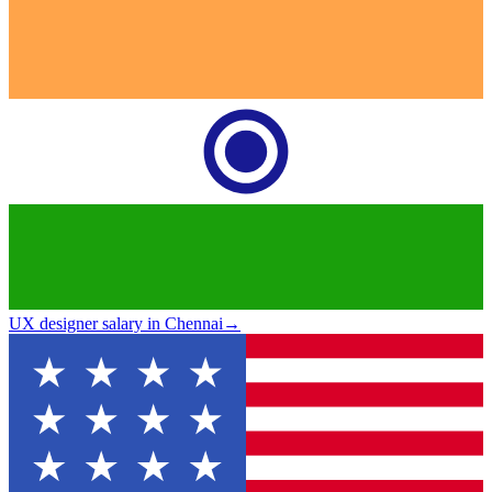
UX designer salary in Chennai
→