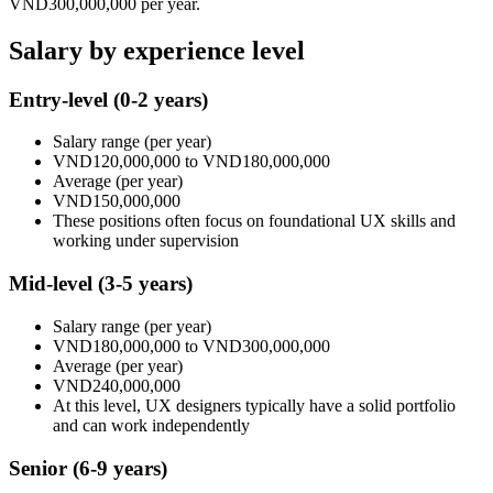
VND300,000,000
per year.
Salary by experience level
Entry-level
(0-2 years)
Salary range
(per year)
VND120,000,000
to
VND180,000,000
Average
(per year)
VND150,000,000
These positions often focus on foundational UX skills and
working under supervision
Mid-level
(3-5 years)
Salary range
(per year)
VND180,000,000
to
VND300,000,000
Average
(per year)
VND240,000,000
At this level, UX designers typically have a solid portfolio
and can work independently
Senior
(6-9 years)