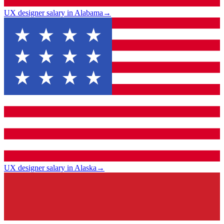
UX designer salary in Alabama
→
UX designer salary in Alaska
→