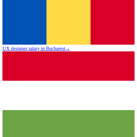
UX designer salary in Bucharest
→