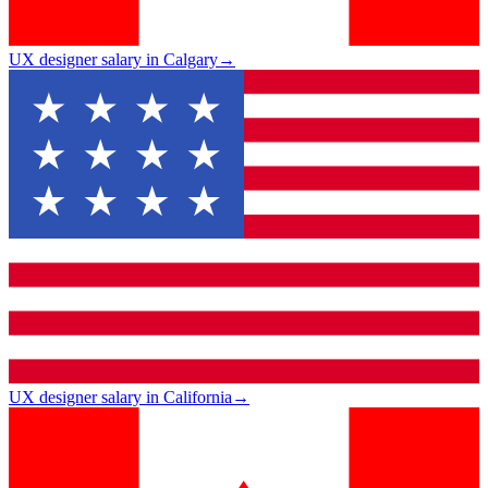
UX designer salary in Calgary
→
UX designer salary in California
→