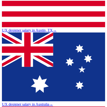
UX designer salary in Austin, TX
→
UX designer salary in Australia
→