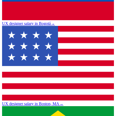
UX designer salary in Bogotá
→
UX designer salary in Boston, MA
→