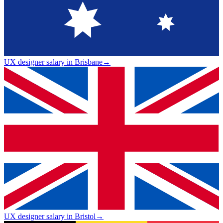
UX designer salary in Brisbane
→
UX designer salary in Bristol
→