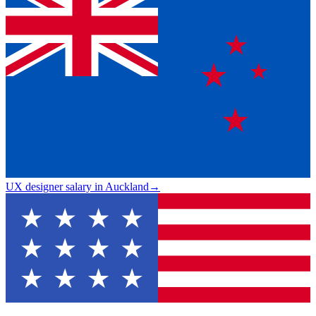
UX designer salary in Auckland
→