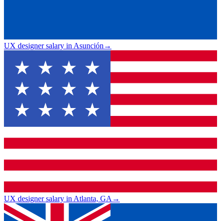
UX designer salary in Asunción
→
UX designer salary in Atlanta, GA
→