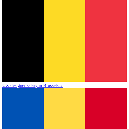
UX designer salary in Brussels
→