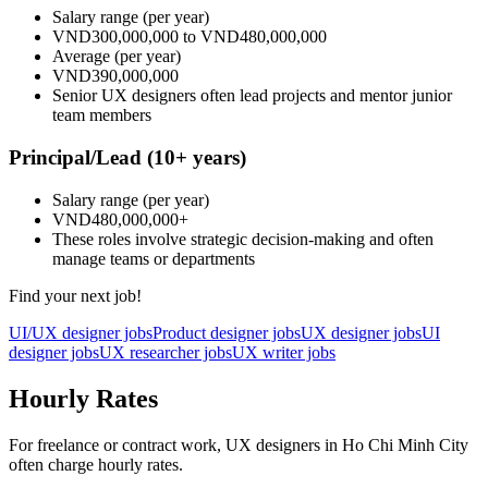
Salary range
(per year)
VND300,000,000
to
VND480,000,000
Average
(per year)
VND390,000,000
Senior UX designers often lead projects and mentor junior
team members
Principal/Lead
(10+ years)
Salary range
(per year)
VND480,000,000
+
These roles involve strategic decision-making and often
manage teams or departments
Find your next job!
UI/UX designer jobs
Product designer jobs
UX designer jobs
UI
designer jobs
UX researcher jobs
UX writer jobs
Hourly Rates
For freelance or contract work, UX designers in Ho Chi Minh City
often charge hourly rates.