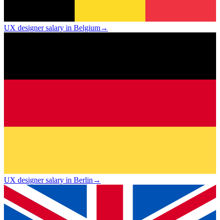
UX designer salary in Belgium
→
UX designer salary in Berlin
→