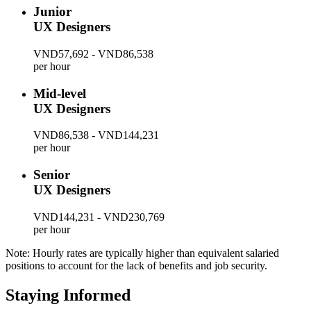
Junior
UX Designers
VND57,692 - VND86,538
per hour
Mid-level
UX Designers
VND86,538 - VND144,231
per hour
Senior
UX Designers
VND144,231 - VND230,769
per hour
Note: Hourly rates are typically higher than equivalent salaried
positions to account for the lack of benefits and job security.
Staying Informed