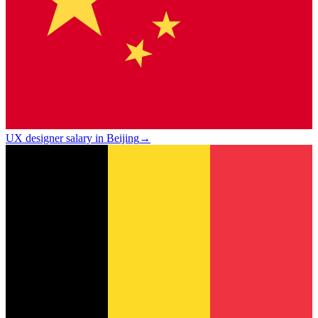
UX designer salary in Beijing
→