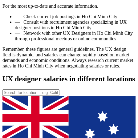
For the most up-to-date and accurate information.
—
Check current job postings in Ho Chi Minh City
—
Consult with recruitment agencies specializing in UX
designer positions in Ho Chi Minh City
—
Network with other UX Designers in Ho Chi Minh City
through professional meetups or online communities
Remember, these figures are general guidelines. The UX design
field is dynamic, and salaries can change rapidly based on market
demands and economic conditions. Always research current market
rates in Ho Chi Minh City when negotiating salaries or rates.
UX designer salaries in different locations