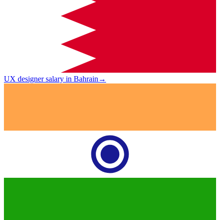
UX designer salary in Bahrain
→