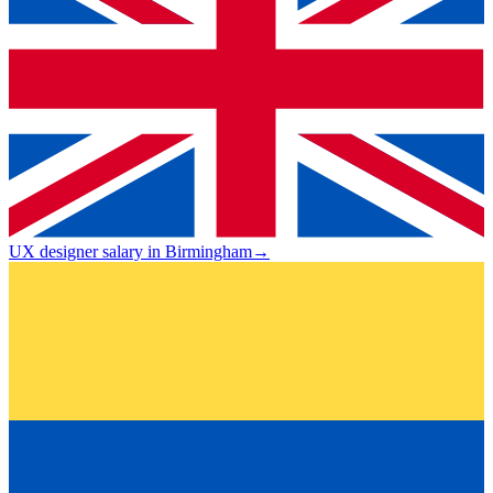
UX designer salary in Birmingham
→