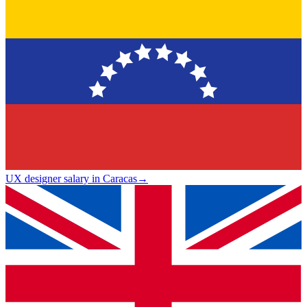
UX designer salary in Caracas
→