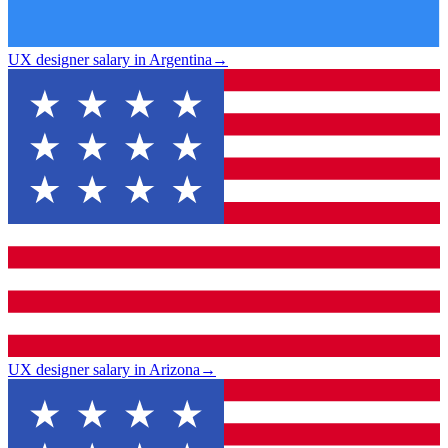
UX designer salary in Argentina
→
UX designer salary in Arizona
→