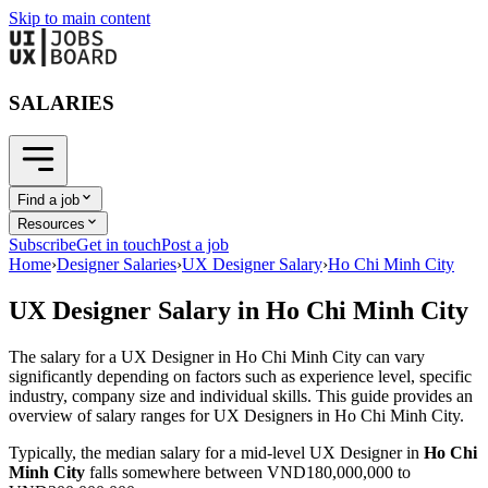
Skip to main content
SALARIES
Find a job
Resources
Subscribe
Get in touch
Post a job
Home
›
Designer Salaries
›
UX Designer Salary
›
Ho Chi Minh City
UX Designer
Salary in
Ho Chi Minh City
The salary for a
UX Designer
in
Ho Chi Minh City
can vary
significantly depending on factors such as experience level, specific
industry, company size and individual skills. This guide provides an
overview of salary ranges for
UX Designer
s in
Ho Chi Minh City
.
Typically, the median salary for a mid-level
UX Designer
in
Ho Chi
Minh City
falls somewhere between
VND180,000,000
to