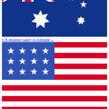
UX designer salary in Adelaide
→