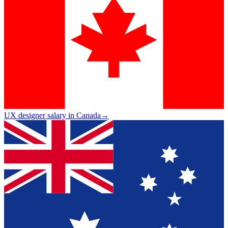
UX designer salary in Canada
→