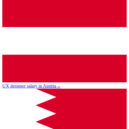
UX designer salary in Austria
→