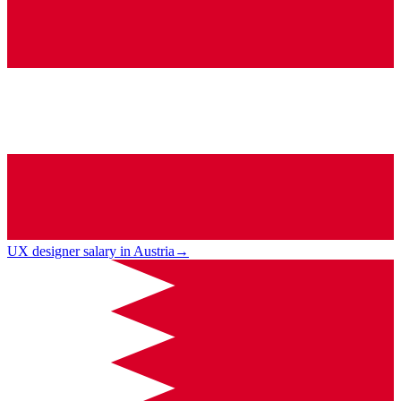
UX designer salary in Austria
→