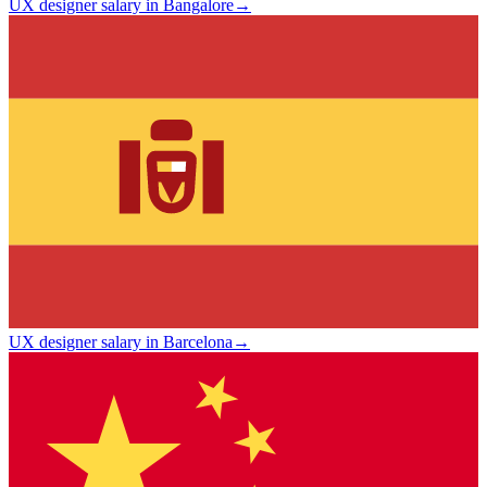
UX designer salary in Bangalore
→
UX designer salary in Barcelona
→