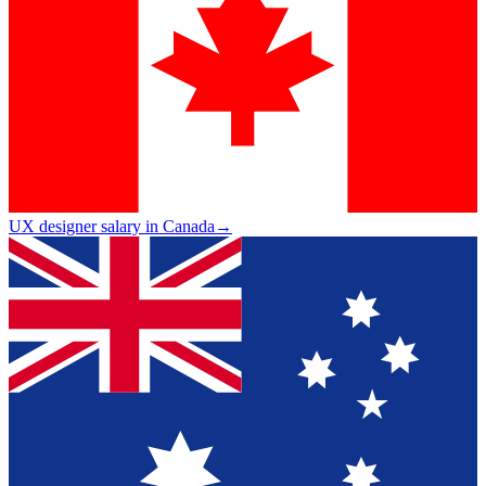
UX designer salary in Canada
→