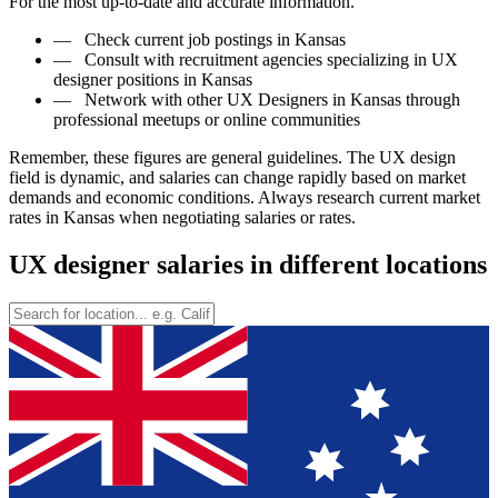
For the most up-to-date and accurate information.
—
Check current job postings in Kansas
—
Consult with recruitment agencies specializing in UX
designer positions in Kansas
—
Network with other UX Designers in Kansas through
professional meetups or online communities
Remember, these figures are general guidelines. The UX design
field is dynamic, and salaries can change rapidly based on market
demands and economic conditions. Always research current market
rates in Kansas when negotiating salaries or rates.
UX designer salaries in different locations