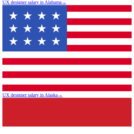
UX designer salary in Alabama
→
UX designer salary in Alaska
→