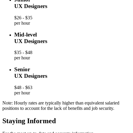
UX Designers
$26 - $35
per hour
Mid-level
UX Designers
$35 - $48
per hour
Senior
UX Designers
$48 - $63
per hour
Note: Hourly rates are typically higher than equivalent salaried
positions to account for the lack of benefits and job security.
Staying Informed