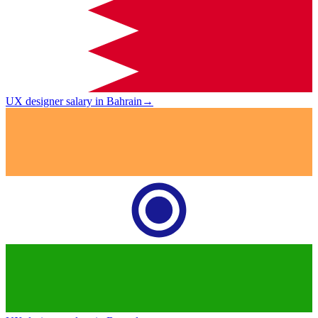
UX designer salary in Bahrain
→