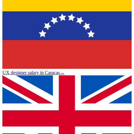
UX designer salary in Caracas
→