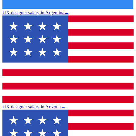
UX designer salary in Argentina
→
UX designer salary in Arizona
→