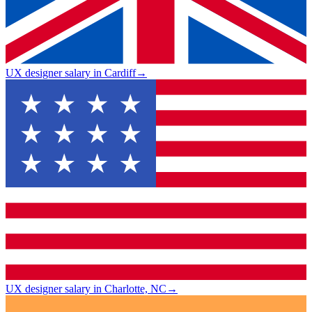
UX designer salary in Cardiff
→
UX designer salary in Charlotte, NC
→