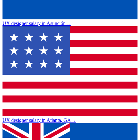
UX designer salary in Asunción
→
UX designer salary in Atlanta, GA
→