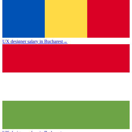
UX designer salary in Bucharest
→