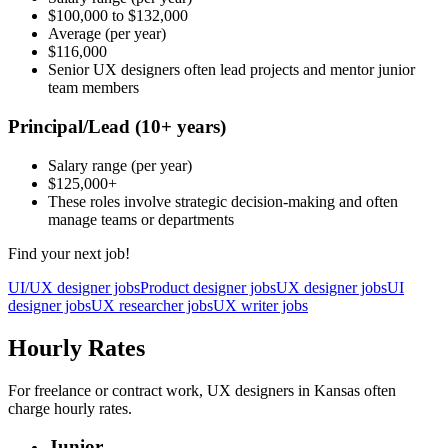
$100,000
to
$132,000
Average
(per year)
$116,000
Senior UX designers often lead projects and mentor junior
team members
Principal/Lead
(10+ years)
Salary range
(per year)
$125,000
+
These roles involve strategic decision-making and often
manage teams or departments
Find your next job!
UI/UX designer jobs
Product designer jobs
UX designer jobs
UI
designer jobs
UX researcher jobs
UX writer jobs
Hourly Rates
For freelance or contract work, UX designers in Kansas often
charge hourly rates.
Junior