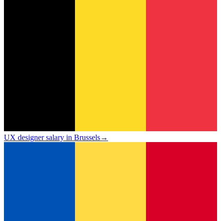
UX designer salary in Brussels
→