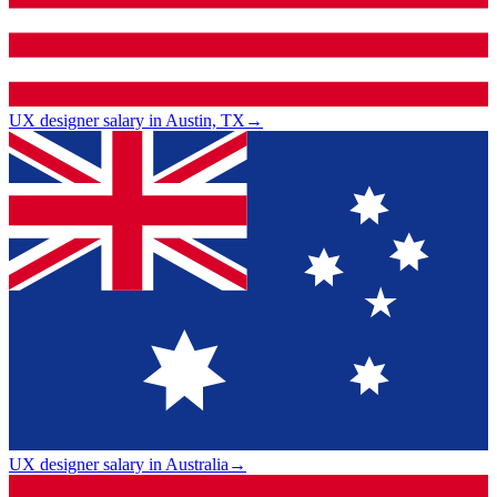
UX designer salary in Austin, TX
→
UX designer salary in Australia
→