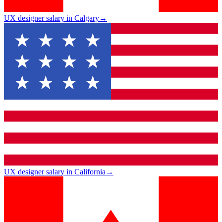
UX designer salary in Calgary
→
UX designer salary in California
→