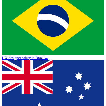
UX designer salary in Brazil
→