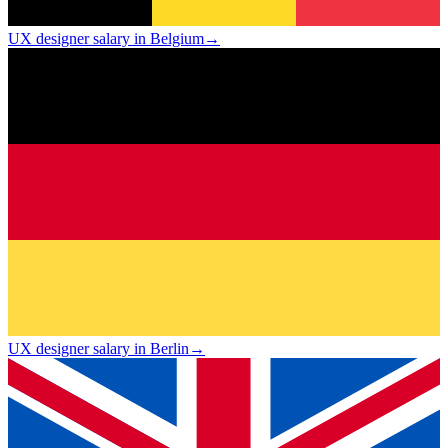
UX designer salary in Belgium
→
UX designer salary in Berlin
→