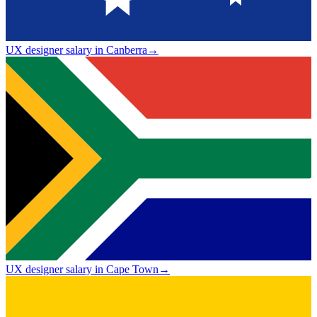
UX designer salary in Canberra
→
UX designer salary in Cape Town
→