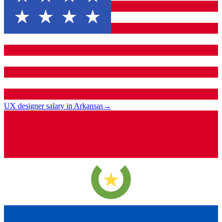
UX designer salary in Arkansas
→