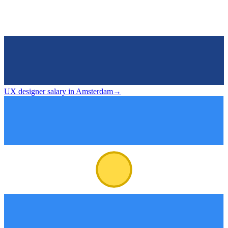
UX designer salary in Amsterdam
→