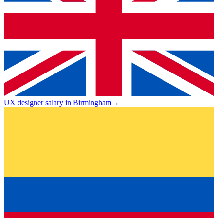
UX designer salary in Birmingham
→