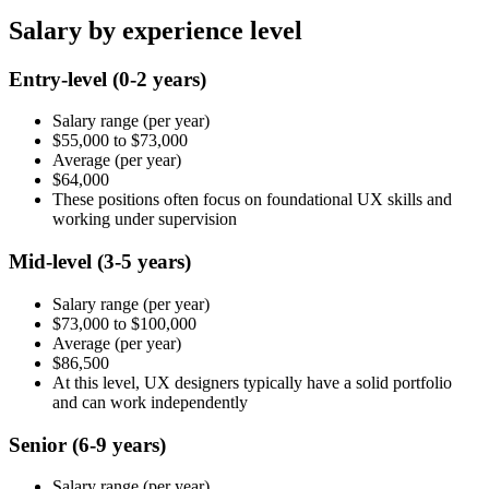
Salary by experience level
Entry-level
(0-2 years)
Salary range
(per year)
$55,000
to
$73,000
Average
(per year)
$64,000
These positions often focus on foundational UX skills and
working under supervision
Mid-level
(3-5 years)
Salary range
(per year)
$73,000
to
$100,000
Average
(per year)
$86,500
At this level, UX designers typically have a solid portfolio
and can work independently
Senior
(6-9 years)
Salary range
(per year)