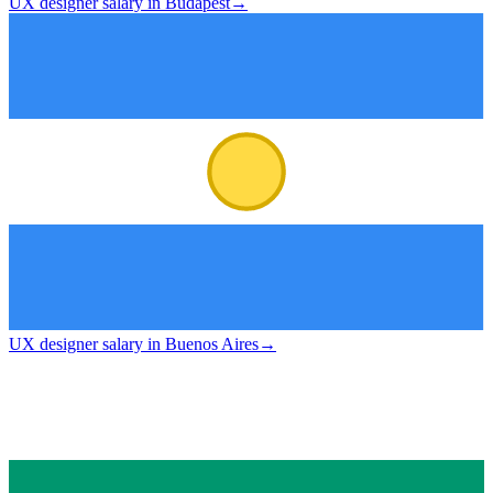
UX designer salary in Budapest
→
UX designer salary in Buenos Aires
→