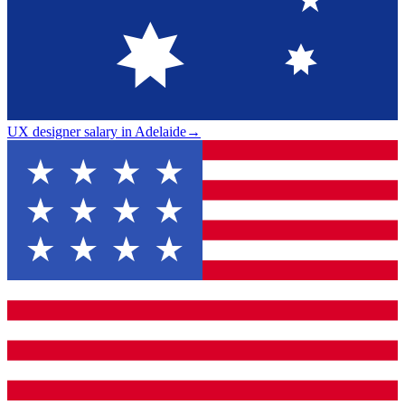
UX designer salary in Adelaide
→