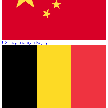
UX designer salary in Beijing
→