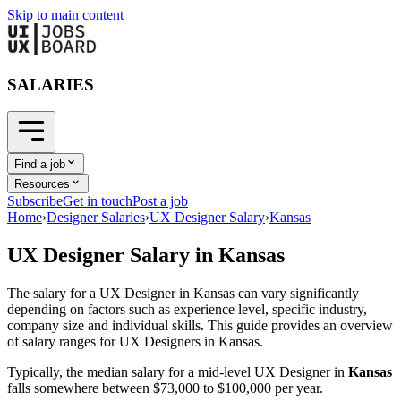
Skip to main content
SALARIES
Find a job
Resources
Subscribe
Get in touch
Post a job
Home
›
Designer Salaries
›
UX Designer Salary
›
Kansas
UX Designer
Salary in
Kansas
The salary for a
UX Designer
in
Kansas
can vary significantly
depending on factors such as experience level, specific industry,
company size and individual skills. This guide provides an overview
of salary ranges for
UX Designer
s in
Kansas
.
Typically, the median salary for a mid-level
UX Designer
in
Kansas
falls somewhere between
$73,000
to
$100,000
per year.