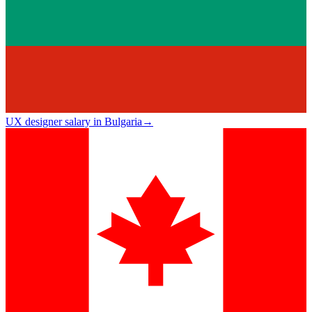
UX designer salary in Bulgaria
→