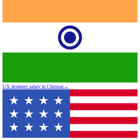
UX designer salary in Chennai
→