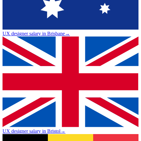
UX designer salary in Brisbane
→
UX designer salary in Bristol
→