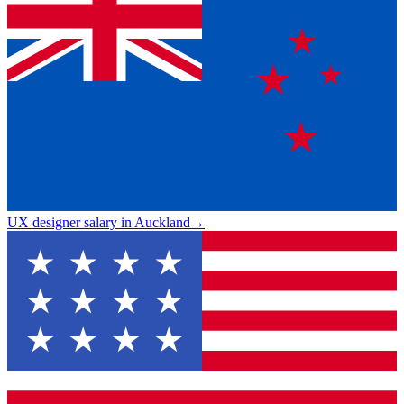
UX designer salary in Auckland
→