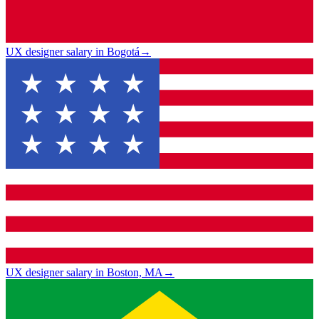
UX designer salary in Bogotá
→
UX designer salary in Boston, MA
→