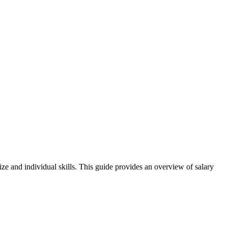
ize and individual skills. This guide provides an overview of salary