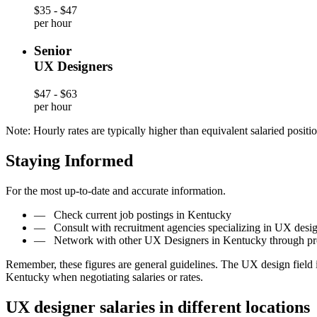
$35 - $47
per hour
Senior
UX Designers
$47 - $63
per hour
Note: Hourly rates are typically higher than equivalent salaried positio
Staying Informed
For the most up-to-date and accurate information.
—
Check current job postings in Kentucky
—
Consult with recruitment agencies specializing in UX desi
—
Network with other UX Designers in Kentucky through pro
Remember, these figures are general guidelines. The UX design field 
Kentucky when negotiating salaries or rates.
UX designer salaries in different locations