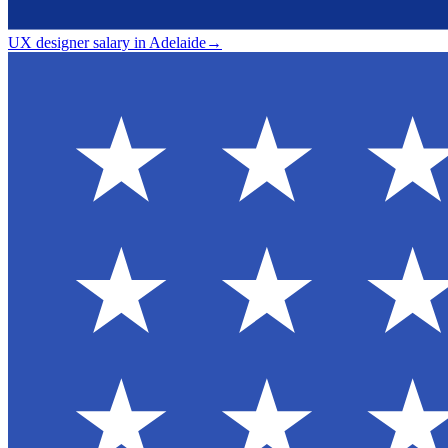
UX designer salary in Adelaide
→