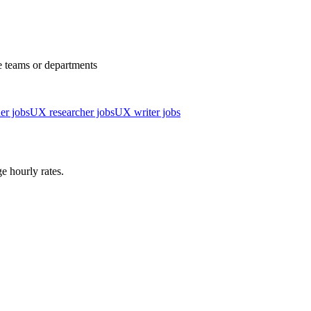
e teams or departments
er jobs
UX researcher jobs
UX writer jobs
e hourly rates.