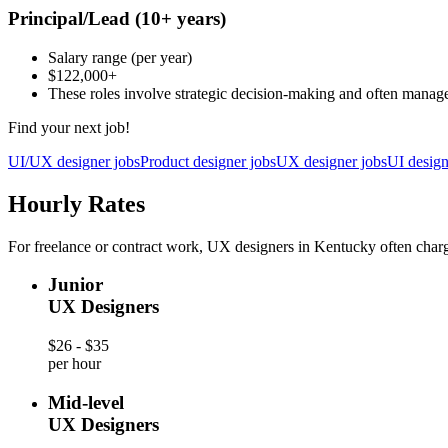
Principal/Lead
(10+ years)
Salary range
(per year)
$122,000
+
These roles involve strategic decision-making and often manag
Find your next job!
UI/UX designer jobs
Product designer jobs
UX designer jobs
UI design
Hourly Rates
For freelance or contract work, UX designers in Kentucky often charg
Junior
UX Designers
$26 - $35
per hour
Mid-level
UX Designers