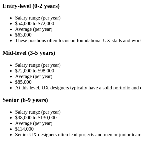
Entry-level
(0-2 years)
Salary range
(per year)
$54,000
to
$72,000
Average
(per year)
$63,000
These positions often focus on foundational UX skills and wor
Mid-level
(3-5 years)
Salary range
(per year)
$72,000
to
$98,000
Average
(per year)
$85,000
At this level, UX designers typically have a solid portfolio an
Senior
(6-9 years)
Salary range
(per year)
$98,000
to
$130,000
Average
(per year)
$114,000
Senior UX designers often lead projects and mentor junior te