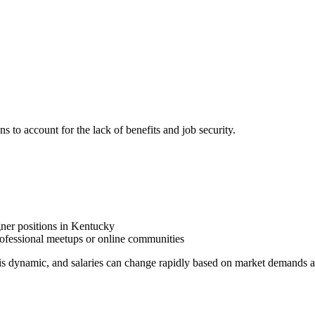
ns to account for the lack of benefits and job security.
gner positions in Kentucky
fessional meetups or online communities
is dynamic, and salaries can change rapidly based on market demands a