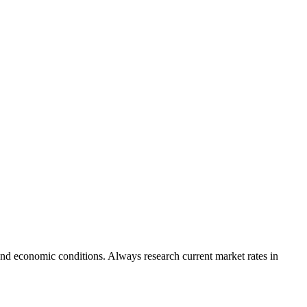
nd economic conditions. Always research current market rates in