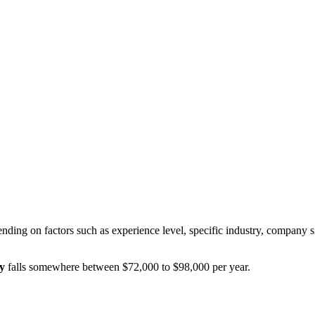
nding on factors such as experience level, specific industry, company s
y
falls somewhere between
$72,000
to
$98,000
per year.