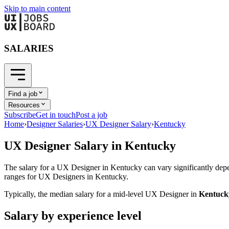
Skip to main content
SALARIES
Find a job
Resources
Subscribe
Get in touch
Post a job
Home
›
Designer Salaries
›
UX Designer Salary
›
Kentucky
UX Designer
Salary in
Kentucky
The salary for a
UX Designer
in
Kentucky
can vary significantly depe
ranges for
UX Designer
s in
Kentucky
.
Typically, the median salary for a mid-level
UX Designer
in
Kentuck
Salary by experience level