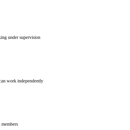
king under supervision
d can work independently
am members