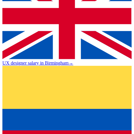
UX designer salary in Birmingham
→