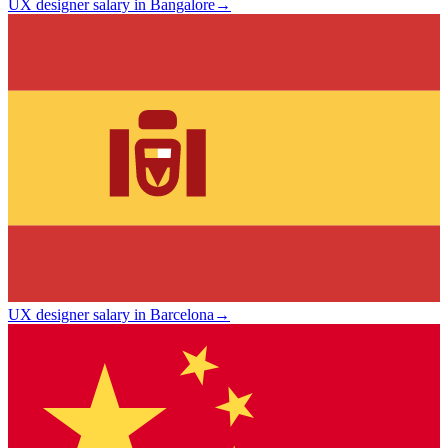
UX designer salary in Bangalore
→
UX designer salary in Barcelona
→