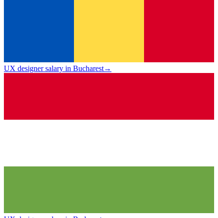
UX designer salary in Bucharest
→