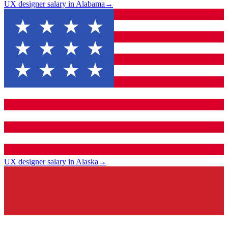
UX designer salary in Alabama
→
UX designer salary in Alaska
→