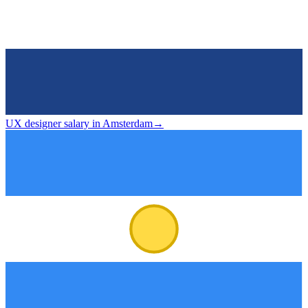
UX designer salary in Amsterdam
→