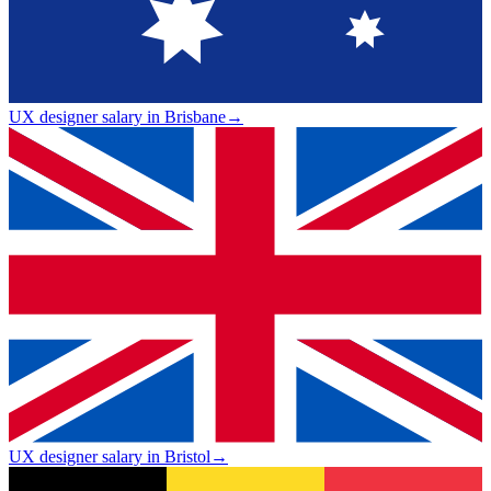
UX designer salary in Brisbane
→
UX designer salary in Bristol
→