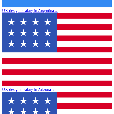
UX designer salary in Argentina
→
UX designer salary in Arizona
→