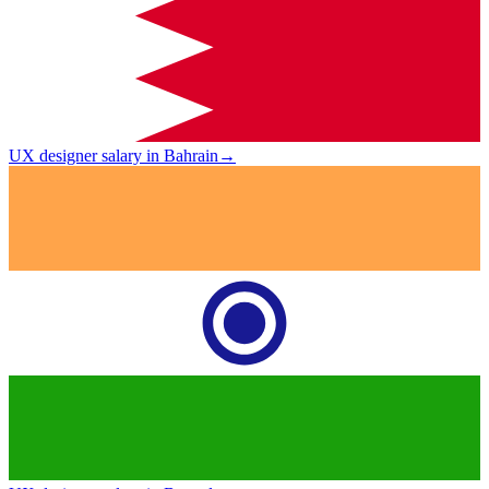
UX designer salary in Bahrain
→