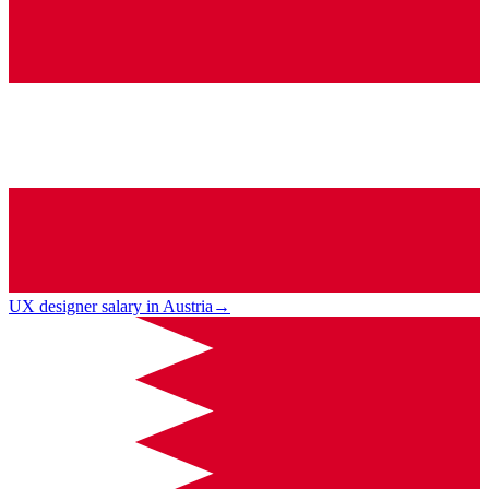
UX designer salary in Austria
→