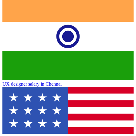
UX designer salary in Chennai
→