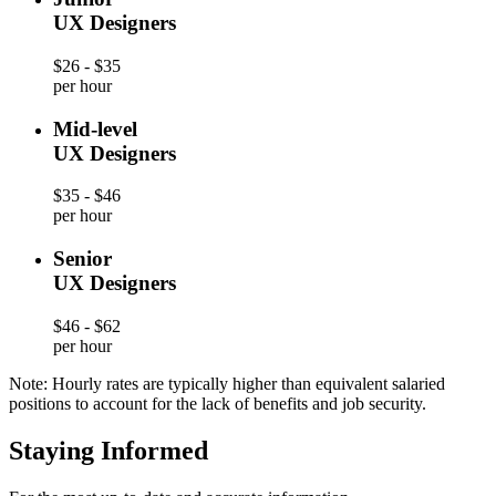
UX Designers
$26 - $35
per hour
Mid-level
UX Designers
$35 - $46
per hour
Senior
UX Designers
$46 - $62
per hour
Note: Hourly rates are typically higher than equivalent salaried
positions to account for the lack of benefits and job security.
Staying Informed