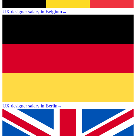
UX designer salary in Belgium
→
UX designer salary in Berlin
→