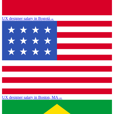
UX designer salary in Bogotá
→
UX designer salary in Boston, MA
→