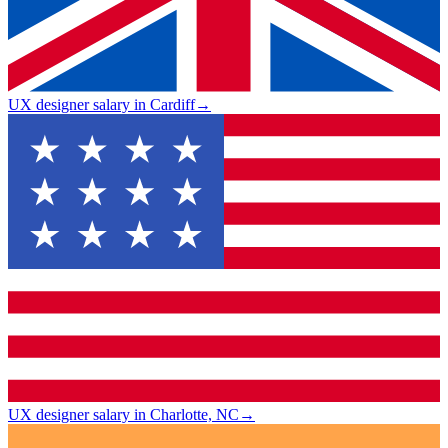
UX designer salary in Cardiff
→
UX designer salary in Charlotte, NC
→