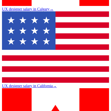
UX designer salary in Calgary
→
UX designer salary in California
→