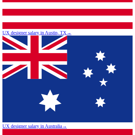
UX designer salary in Austin, TX
→
UX designer salary in Australia
→