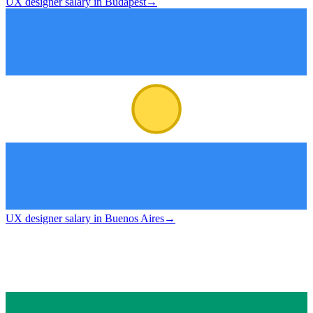
UX designer salary in Budapest
→
UX designer salary in Buenos Aires
→