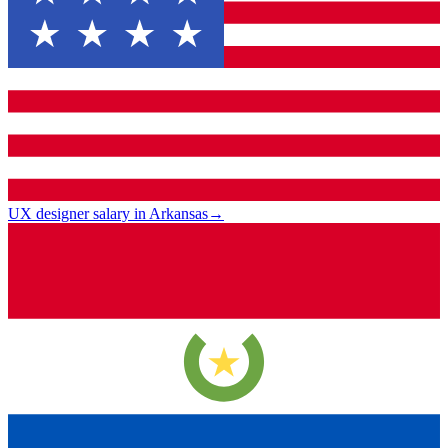
UX designer salary in Arkansas
→