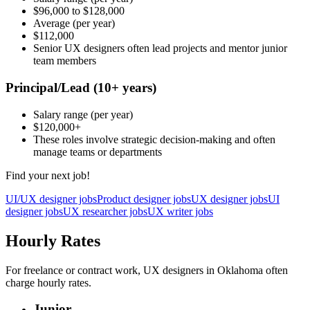
$96,000
to
$128,000
Average
(per year)
$112,000
Senior UX designers often lead projects and mentor junior
team members
Principal/Lead
(10+ years)
Salary range
(per year)
$120,000
+
These roles involve strategic decision-making and often
manage teams or departments
Find your next job!
UI/UX designer jobs
Product designer jobs
UX designer jobs
UI
designer jobs
UX researcher jobs
UX writer jobs
Hourly Rates
For freelance or contract work, UX designers in Oklahoma often
charge hourly rates.
Junior