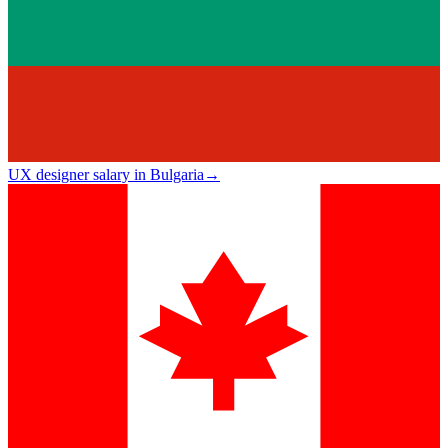
UX designer salary in Bulgaria
→