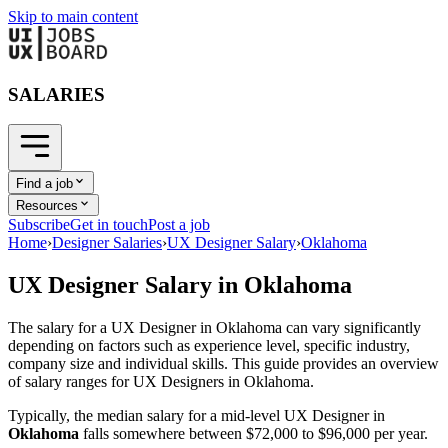
Skip to main content
SALARIES
Find a job
Resources
Subscribe
Get in touch
Post a job
Home
›
Designer Salaries
›
UX Designer Salary
›
Oklahoma
UX Designer
Salary in
Oklahoma
The salary for a
UX Designer
in
Oklahoma
can vary significantly
depending on factors such as experience level, specific industry,
company size and individual skills. This guide provides an overview
of salary ranges for
UX Designer
s in
Oklahoma
.
Typically, the median salary for a mid-level
UX Designer
in
Oklahoma
falls somewhere between
$72,000
to
$96,000
per year.