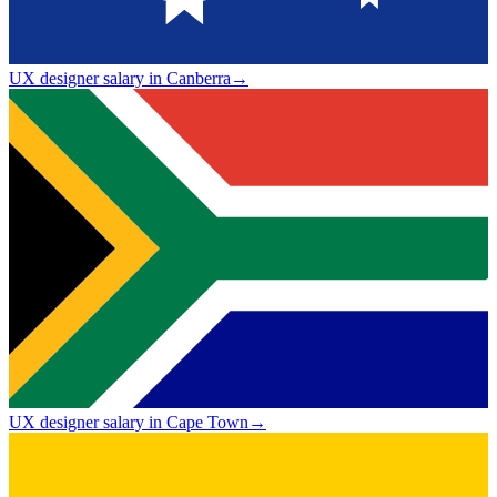
UX designer salary in Canberra
→
UX designer salary in Cape Town
→