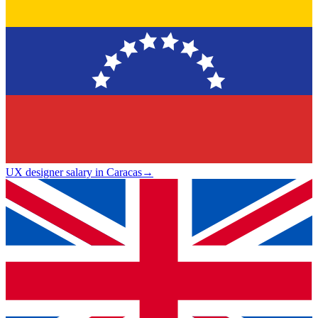
UX designer salary in Caracas
→