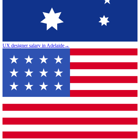
UX designer salary in Adelaide
→