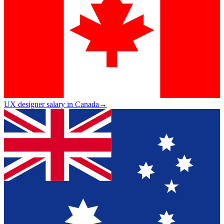
UX designer salary in Canada
→