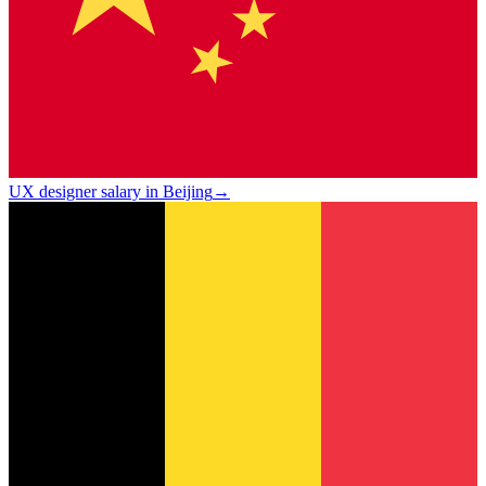
UX designer salary in Beijing
→