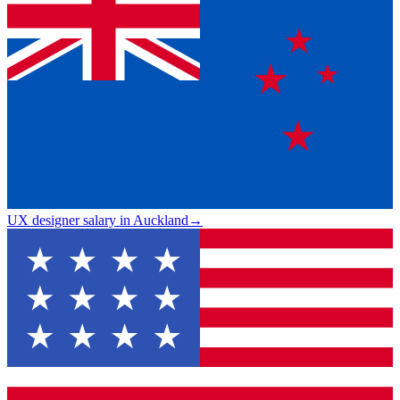
UX designer salary in Auckland
→