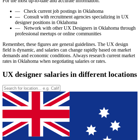
For the most up-to-date and accurate information.
—
Check current job postings in Oklahoma
—
Consult with recruitment agencies specializing in UX
designer positions in Oklahoma
—
Network with other UX Designers in Oklahoma through
professional meetups or online communities
Remember, these figures are general guidelines. The UX design
field is dynamic, and salaries can change rapidly based on market
demands and economic conditions. Always research current market
rates in Oklahoma when negotiating salaries or rates.
UX designer salaries in different locations