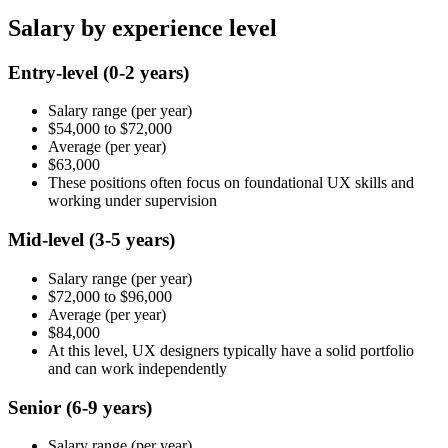
Salary by experience level
Entry-level
(0-2 years)
Salary range
(per year)
$54,000
to
$72,000
Average
(per year)
$63,000
These positions often focus on foundational UX skills and
working under supervision
Mid-level
(3-5 years)
Salary range
(per year)
$72,000
to
$96,000
Average
(per year)
$84,000
At this level, UX designers typically have a solid portfolio
and can work independently
Senior
(6-9 years)
Salary range
(per year)