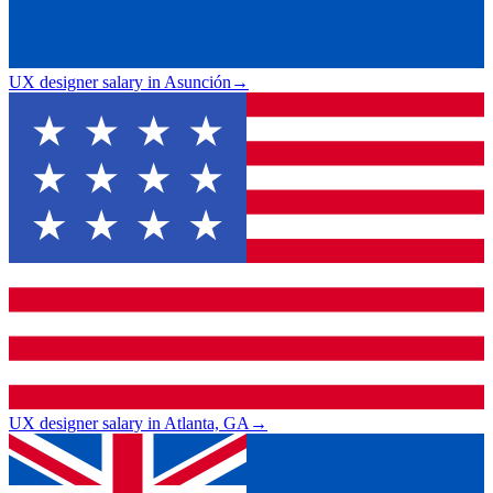
UX designer salary in Asunción
→
UX designer salary in Atlanta, GA
→