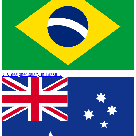
UX designer salary in Brazil
→