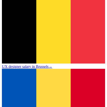
UX designer salary in Brussels
→